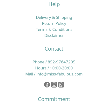
Help
Delivery & Shipping
Return Policy
Terms & Conditions
Disclaimer
Contact
Phone / 852-97647295
Hours / 10:00-20:00
Mail / info@miss-fabulous.com
Commitment