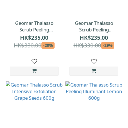
Geomar Thalasso
Geomar Thalasso
Scrub Peeling
Scrub Peeling
Aromatherapy 600g
Emollient with
HK$235.00
HK$235.00
Strawberry 600g
HK$330.00
HK$330.00
-29%
-29%