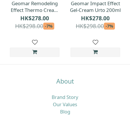
Geomar Remodeling
Geomar Impact Effect
Effect Thermo Cream
Gel-Cream Urto 200ml
150ml
HK$278.00
HK$278.00
HK$298.00
HK$298.00
-7%
-7%
About
Brand Story
Our Values
Blog