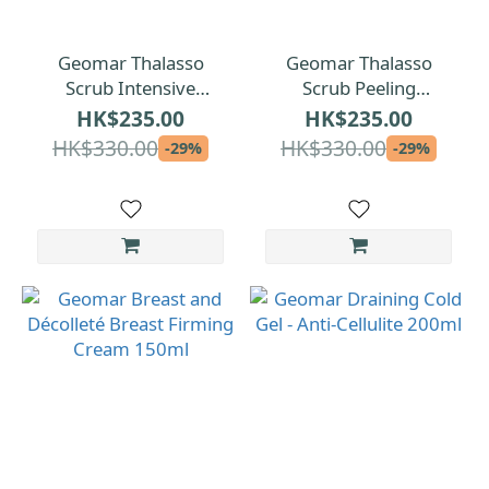
Geomar Thalasso
Geomar Thalasso
Scrub Intensive
Scrub Peeling
Exfoliation Grape
Illuminant Lemon
HK$235.00
HK$235.00
Seeds 600g
600g
HK$330.00
HK$330.00
-29%
-29%