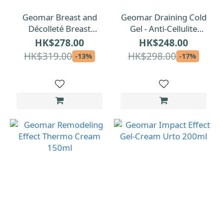
Geomar Breast and
Geomar Draining Cold
Décolleté Breast
Gel - Anti-Cellulite
Firming Cream 150ml
200ml
HK$278.00
HK$248.00
HK$319.00
HK$298.00
-13%
-17%