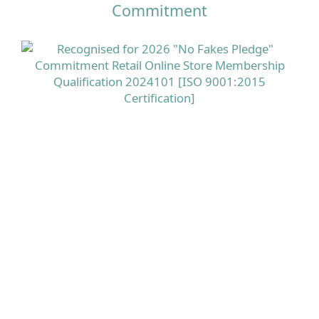
Commitment