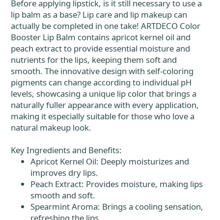
Before applying lipstick, is it still necessary to use a
lip balm as a base? Lip care and lip makeup can
actually be completed in one take! ARTDECO Color
Booster Lip Balm contains apricot kernel oil and
peach extract to provide essential moisture and
nutrients for the lips, keeping them soft and
smooth. The innovative design with self-coloring
pigments can change according to individual pH
levels, showcasing a unique lip color that brings a
naturally fuller appearance with every application,
making it especially suitable for those who love a
natural makeup look.
Key Ingredients and Benefits:
Apricot Kernel Oil: Deeply moisturizes and
improves dry lips.
Peach Extract: Provides moisture, making lips
smooth and soft.
Spearmint Aroma: Brings a cooling sensation,
refreshing the lips.