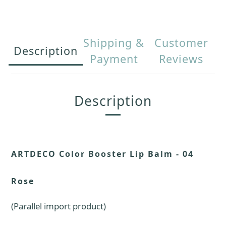
Shipping &
Customer
Description
Payment
Reviews
Description
ARTDECO Color Booster Lip Balm - 04
Rose
(Parallel import product)