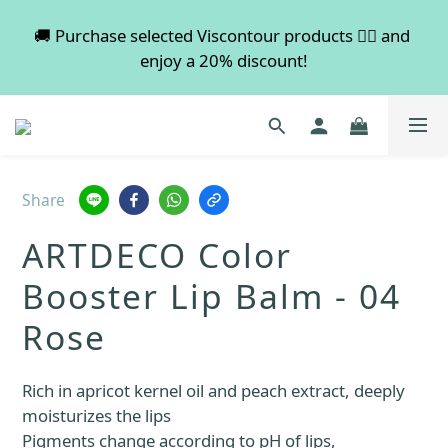
💡 Free shipping on orders over $600. Buy more to 
🚚 Purchase selected Viscontour products 👉🏻 and 
enjoy a 20% discount!
save more!
📢📢📢 All pre-order services in August will be 
suspended, and pre-order services will resume 
normal in September.
Share
💡 Free shipping on orders over $600. Buy more to 
ARTDECO Color
save more!
Booster Lip Balm - 04
Rose
Rich in apricot kernel oil and peach extract, deeply 
moisturizes the lips
Pigments change according to pH of lips, 