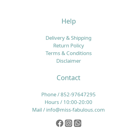
Help
Delivery & Shipping
Return Policy
Terms & Conditions
Disclaimer
Contact
Phone / 852-97647295
Hours / 10:00-20:00
Mail / info@miss-fabulous.com