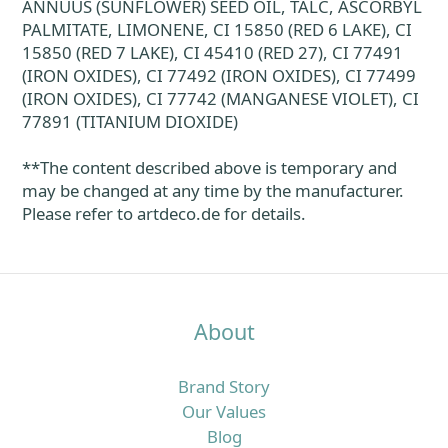
ANNUUS (SUNFLOWER) SEED OIL, TALC, ASCORBYL
PALMITATE, LIMONENE, CI 15850 (RED 6 LAKE), CI
15850 (RED 7 LAKE), CI 45410 (RED 27), CI 77491
(IRON OXIDES), CI 77492 (IRON OXIDES), CI 77499
(IRON OXIDES), CI 77742 (MANGANESE VIOLET), CI
77891 (TITANIUM DIOXIDE)
**The content described above is temporary and
may be changed at any time by the manufacturer.
Please refer to artdeco.de for details.
About
Brand Story
Our Values
Blog