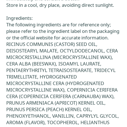
Store in a cool, dry place, avoiding direct sunlight.
Ingredients:
The following ingredients are for reference only;
please refer to the ingredient label on the packaging
or the official website for accurate information.
RICINUS COMMUNIS (CASTOR) SEED OIL,
DIISOSTEARYL MALATE, OCTYLDODECANOL, CERA
MICROCRISTALLINA (MICROCRYSTALLINE WAX),
CERA ALBA (BEESWAX), ISOAMYL LAURATE,
PENTAERYTHRITYL TETRAISOSTEARATE, TRIDECYL
TRIMELLITATE, HYDROGENATED
MICROCRYSTALLINE CERA (HYDROGENATED
MICROCRYSTALLINE WAX), COPERNICIA CERIFERA
CERA (COPERNICIA CERIFERA (CARNAUBA) WAX),
PRUNUS ARMENIACA (APRICOT) KERNEL OIL,
PRUNUS PERSICA (PEACH) KERNEL OIL,
PHENOXYETHANOL, VANILLIN, CAPRYLYL GLYCOL,
AROMA (FLAVOR), TOCOPHEROL, HELIANTHUS