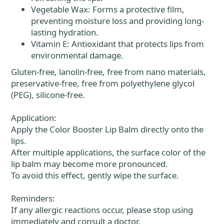
Vegetable Wax: Forms a protective film,
preventing moisture loss and providing long-
lasting hydration.
Vitamin E: Antioxidant that protects lips from
environmental damage.
Gluten-free, lanolin-free, free from nano materials,
preservative-free, free from polyethylene glycol
(PEG), silicone-free.
Application:
Apply the Color Booster Lip Balm directly onto the
lips.
After multiple applications, the surface color of the
lip balm may become more pronounced.
To avoid this effect, gently wipe the surface.
Reminders:
If any allergic reactions occur, please stop using
immediately and consult a doctor.