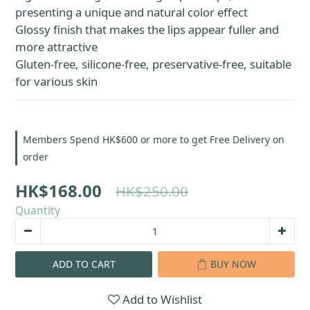
presenting a unique and natural color effect
Glossy finish that makes the lips appear fuller and 
more attractive
Gluten-free, silicone-free, preservative-free, suitable 
for various skin
Members Spend HK$600 or more to get Free Delivery on
order
HK$168.00
HK$250.00
Quantity
ADD TO CART
BUY NOW
Add to Wishlist