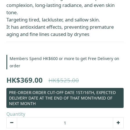
complexion, long-lasting radiance, and even skin 
tone.
Targeting tired, lackluster, and sallow skin.
It has antioxidant effects, preventing premature 
aging and fine lines caused by drynes
Members Spend HK$600 or more to get Free Delivery on
order
HK$369.00
HK$525.00
PRE-ORDER:ORDER CUT-OFF DATE 1ST/16TH, EXPECTED
DELIVERY DATE AT THE END OF THAT MONTH/MID OF
NEXT MONTH
Quantity