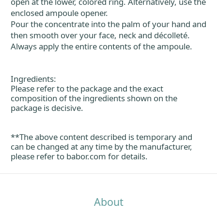
open at the lower, colored ring. Alternatively, use the
enclosed ampoule opener.
Pour the concentrate into the palm of your hand and
then smooth over your face, neck and décolleté.
Always apply the entire contents of the ampoule.
Ingredients:
Please refer to the package and the exact
composition of the ingredients shown on the
package is decisive.
**The above content described is temporary and
can be changed at any time by the manufacturer,
please refer to
babor.com
for details.
About