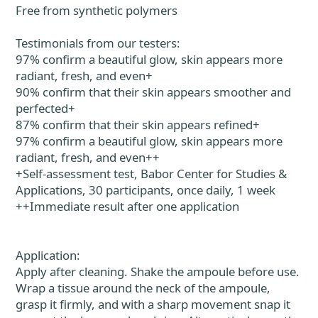
Free from synthetic polymers
Testimonials from our testers:
97% confirm a beautiful glow, skin appears more
radiant, fresh, and even+
90% confirm that their skin appears smoother and
perfected+
87% confirm that their skin appears refined+
97% confirm a beautiful glow, skin appears more
radiant, fresh, and even++
+Self-assessment test, Babor Center for Studies &
Applications, 30 participants, once daily, 1 week
++Immediate result after one application
Application:
Apply after cleaning. Shake the ampoule before use.
Wrap a tissue around the neck of the ampoule,
grasp it firmly, and with a sharp movement snap it