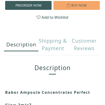
PREORDER NOW
BUY NOW
Add to Wishlist
Shipping &
Customer
Description
Payment
Reviews
Description
Babor Ampoule Concentrates Perfect