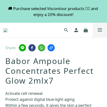
💡 Free shipping on orders over $600. Buy more to 
🚚 Purchase selected Viscontour products 👉🏻 and 
enjoy a 20% discount!
save more!
📢📢📢 All pre-order services in August will be 
suspended, and pre-order services will resume 
normal in September.
Share
💡 Free shipping on orders over $600. Buy more to 
Babor Ampoule
save more!
Concentrates Perfect
Glow 2mlx7
Activate cell renewal
Protect against digital blue-light aging
Within a few seconds, it gives the skin a perfect 