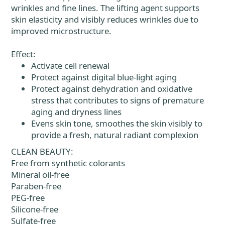
wrinkles and fine lines. The lifting agent supports
skin elasticity and visibly reduces wrinkles due to
improved microstructure.
Effect:
Activate cell renewal
Protect against digital blue-light aging
Protect against dehydration and oxidative
stress that contributes to signs of premature
aging and dryness lines
Evens skin tone, smoothes the skin visibly to
provide a fresh, natural radiant complexion
CLEAN BEAUTY:
Free from synthetic colorants
Mineral oil-free
Paraben-free
PEG-free
Silicone-free
Sulfate-free