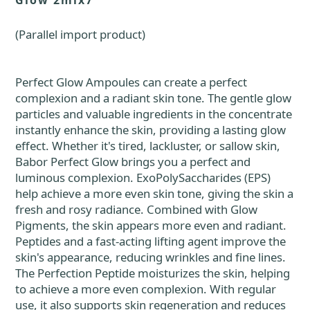
Glow 2mlx7
(Parallel import product)
Perfect Glow Ampoules can create a perfect
complexion and a radiant skin tone. The gentle glow
particles and valuable ingredients in the concentrate
instantly enhance the skin, providing a lasting glow
effect. Whether it's tired, lackluster, or sallow skin,
Babor Perfect Glow brings you a perfect and
luminous complexion. ExoPolySaccharides (EPS)
help achieve a more even skin tone, giving the skin a
fresh and rosy radiance. Combined with Glow
Pigments, the skin appears more even and radiant.
Peptides and a fast-acting lifting agent improve the
skin's appearance, reducing wrinkles and fine lines.
The Perfection Peptide moisturizes the skin, helping
to achieve a more even complexion. With regular
use, it also supports skin regeneration and reduces