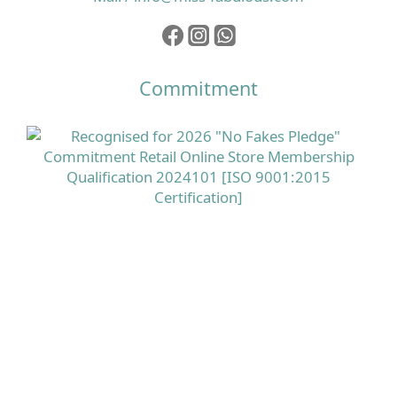
Commitment