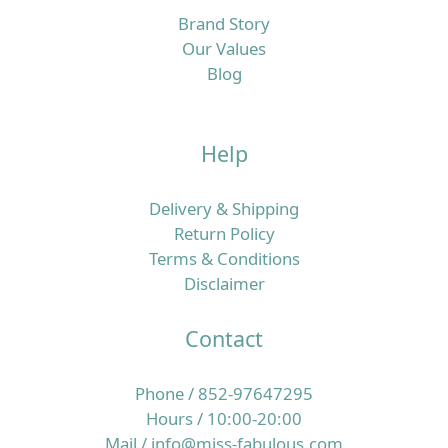
Brand Story
Our Values
Blog
Help
Delivery & Shipping
Return Policy
Terms & Conditions
Disclaimer
Contact
Phone / 852-97647295
Hours / 10:00-20:00
Mail / info@miss-fabulous.com