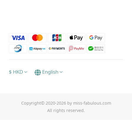
$
HKD
English
Copyright© 2020-2026 by miss-fabulous.com
All rights reserved.
BUY NOW