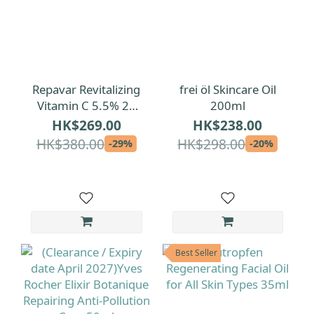
Repavar Revitalizing
frei öl Skincare Oil
Vitamin C 5.5% 20
200ml
Ampoules
HK$269.00
HK$238.00
HK$380.00
HK$298.00
-29%
-20%
Best Seller