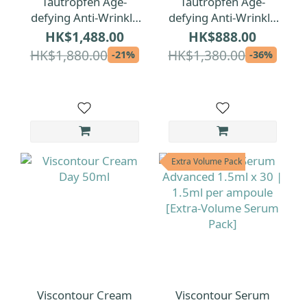
Tautropfen Age-
Tautropfen Age-
defying Anti-Wrinkle
defying Anti-Wrinkle
Facial Oil 35ml
Facial Oil 15ml
HK$1,488.00
HK$888.00
HK$1,880.00
HK$1,380.00
-21%
-36%
Extra Volume Pack
Viscontour Cream
Viscontour Serum