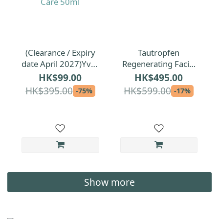
(Clearance / Expiry
Tautropfen
date April 2027)Yves
Regenerating Facial
Rocher Elixir
Oil for All Skin Types
HK$99.00
HK$495.00
Botanique Repairing
35ml
HK$395.00
HK$599.00
-75%
-17%
Anti-Pollution Care
50ml
Show more