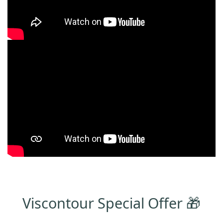
Viscontour Special Offer 🎁