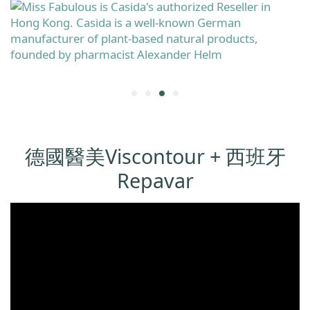
德國醫美Viscontour + 西班牙
Repavar