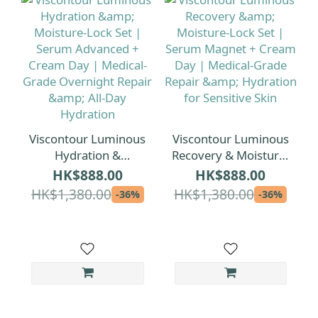
Viscontour Luminous
Viscontour Luminous
Hydration &
Recovery & Moisture-
Moisture-Lock Set |
Lock Set | Serum
HK$888.00
HK$888.00
Serum Advanced +
Magnet + Cream Day
HK$1,380.00
HK$1,380.00
-36%
-36%
Cream Day |
| Medical-Grade
Medical-Grade
Repair & Hydration
Overnight Repair &
for Sensitive Skin
All-Day Hydration