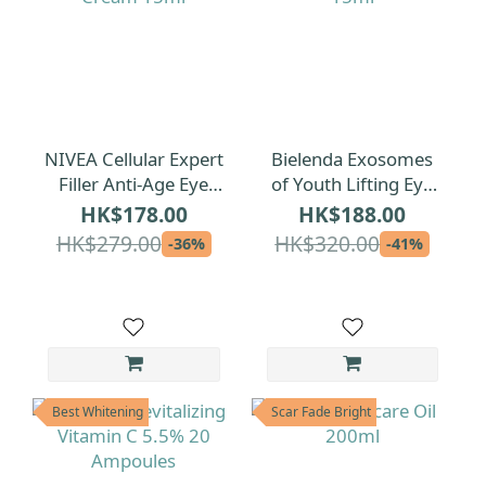
NIVEA Cellular Expert
Bielenda Exosomes
Filler Anti-Age Eye
of Youth Lifting Eye
Cream 15ml
Cream 15ml
HK$178.00
HK$188.00
HK$279.00
HK$320.00
-36%
-41%
Best Whitening
Scar Fade Bright