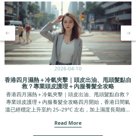
2026-04-10
香港四月濕熱＋冷氣夾擊｜頭皮出油、甩頭髮點自
救？專業頭皮護理＋內服養髮全攻略
香港四月濕熱＋冷氣夾擊｜頭皮出油、甩頭髮點自救？
專業頭皮護理＋內服養髮全攻略四月開始，香港日間氣
溫已經穩定上升至約 25–29°C 左右，加上濕度長期維持
在七成以上，戶外空氣又焗又黏，返到 office 又要面對
Read More
長時間冷氣。 呢種「出街焗促、室內乾冷」的環境，不
只令皮膚覺得唔舒服，亦好容易令頭皮出油加劇、甩頭