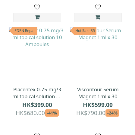
PDRN Repair
Hot Sale B5
Placentex 0.75 mg/3
Viscontour Serum
ml topical solution 10
Magnet 1ml x 30
Ampoules
HK$399.00
HK$599.00
HK$680.00
HK$790.00
-41%
-24%