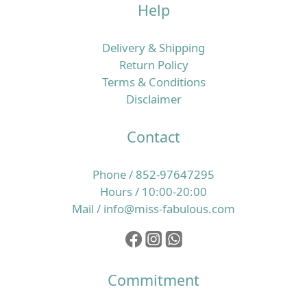
Help
唔夠勤，於是轉用更強去油、帶酒精或高起泡配方的洗
頭水，甚至一日洗兩三次，希望可以「洗到好乾爽」；
短時間內你可能覺得輕鬆咗，但頭皮角質層同皮脂膜卻
Delivery & Shipping
愈來愈脆弱。 一旦屏障受損，頭皮更易發炎、起頭瘡、
Return Policy
痕癢同產生頭皮屑，於是身體會再分泌更多油脂保護自
Terms & Conditions
己，形成惡性循環。另一方面，如果日常飲食偏忙碌、
Disclaimer
外食多、蔬果及優質蛋白質攝取不足，又或經常捱夜、
壓力大，毛囊所需的微量營養素就未必夠用，令髮絲質
Contact
素逐步變幼、變得脆弱易折斷，整體看起來就像愈來愈
甩得多頭髮。 所以，改善香港濕熱季節的掉髮問題，必
Phone / 852-97647295
須同時照顧頭皮環境同營養補給，而唔係只靠一支洗頭
Hours / 10:00-20:00
水或一樽補充品就想完全解決。核心重點：穩定頭皮＋
Mail / info@miss-fabulous.com
補足毛囊微量營養素，先談得上真正養髮要令髮絲真正
生得好，最根本係兩個層面：一是頭皮環境要穩定、油
脂與角質處於健康平衡，二是毛囊要持續獲得足夠的維
他命、礦物質及其他微量營養素，支持整個生長周期。
Commitment
以歐洲養髮補充品為例，像 Doppelherz 雙心全面護膚
護甲護髮保健丸 就一次性提供 13 種營養素，其中維他