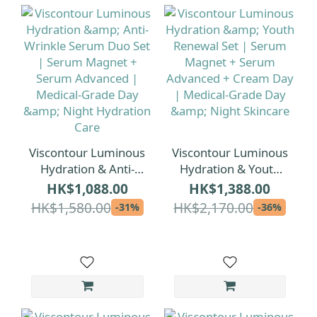
Viscontour Luminous
Viscontour Luminous
Hydration & Anti-
Hydration & Youth
Wrinkle Serum Duo
Renewal Set | Serum
HK$1,088.00
HK$1,388.00
Set | Serum Magnet
Magnet + Serum
HK$1,580.00
HK$2,170.00
-31%
-36%
+ Serum Advanced |
Advanced + Cream
Medical-Grade Day &
Day | Medical-Grade
Night Hydration Care
Day & Night Skincare