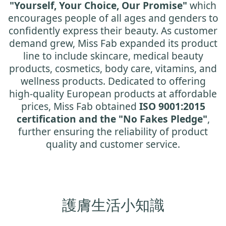
"Yourself, Your Choice, Our Promise"
which
encourages people of all ages and genders to
confidently express their beauty. As customer
demand grew, Miss Fab expanded its product
line to include skincare, medical beauty
products, cosmetics, body care, vitamins, and
wellness products. Dedicated to offering
high-quality European products at affordable
prices, Miss Fab obtained
ISO 9001:2015
certification and the "No Fakes Pledge"
,
further ensuring the reliability of product
quality and customer service.
護膚生活小知識