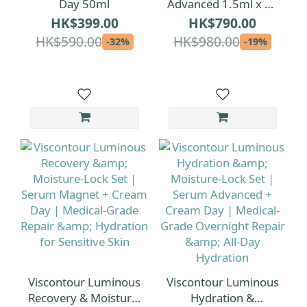
Day 50ml
Advanced 1.5ml x 30
| 1.5ml per ampoule
HK$399.00
HK$790.00
[Extra-Volume Serum
HK$590.00
HK$980.00
-32%
-19%
Pack]
Viscontour Luminous
Viscontour Luminous
Recovery & Moisture-
Hydration &