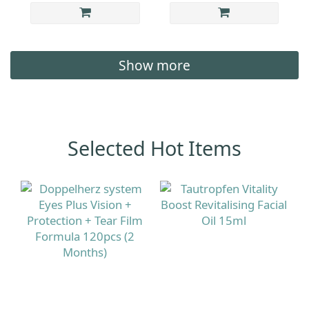
Show more
Selected Hot Items