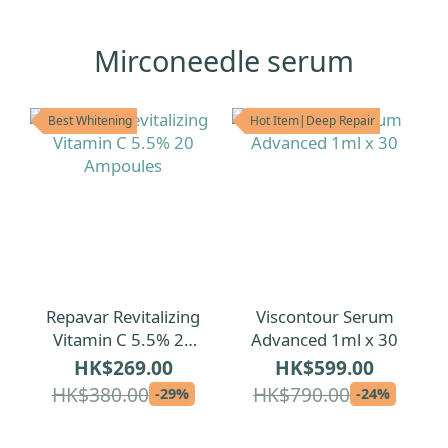
Mirconeedle serum
Best Whitening
Hot Item|Deep Repair
Repavar Revitalizing
Viscontour Serum
Vitamin C 5.5% 20
Advanced 1ml x 30
Ampoules
HK$269.00
HK$599.00
HK$380.00
HK$790.00
-29%
-24%