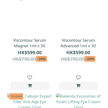
Viscontour Serum
Viscontour Serum
Magnet 1ml x 30
Advanced 1ml x 30
HK$599.00
HK$599.00
HK$790.00
HK$790.00
-24%
-24%
In stock