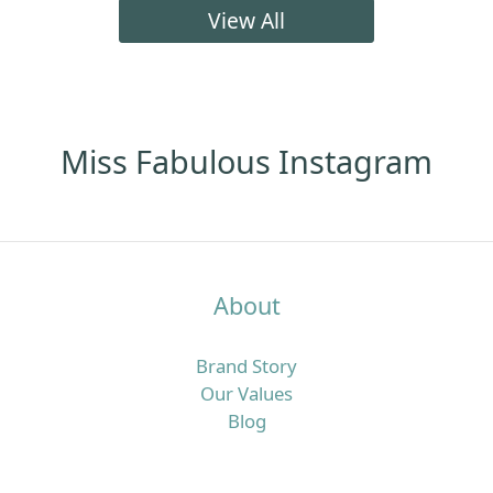
髮明顯咗、頭皮痕癢甚至有甩頭皮問題。呢篇文章會用
View All
最簡單易明、偏向頭皮營養角度的方法，同你拆解點解
香港濕熱季特別容易「愈洗頭愈油、愈焗愈甩髮」，同
時介紹一套實際可行的頭皮清潔步驟，加上歐洲抗脫髮
膠囊及多款營養補充配搭，幫你由內到外重新建立更穩
定嘅髮況。香港四月濕熱＋冷氣房雙重夾擊，點解頭皮
Miss Fabulous Instagram
特別易出事？香港四月平均日間高溫可以去到接近盛夏
水平，同時濕度普遍維持在七成以上，間中更有驟雨或
回南天，令頭皮長時間處於潮濕焗促的狀態。 但返到
office、商場或地鐵，又係另一個乾冷冷氣世界，溫度偏
低、空氣較乾，水分流失得更快，令頭皮及髮絲同時承
About
受溫濕度急速轉變的壓力。喺呢種環境之下，頭皮好容
易出現「表面好油、底層其實乾」的狀態：皮脂腺為咗
Brand Story
保護頭皮而分泌更多油脂，令你覺得「唔洗頭就頂唔
Our Values
順」，同時高濕度又利於汗水同油脂積聚，增加痕癢、
Blog
頭皮屑甚至毛囊壓力，久而久之就會覺得甩頭髮明顯多
咗。真正問題唔只係「洗頭唔夠勤」，而係頭皮屏障＋
營養雙重失衡好多香港女生以為：頭皮好油就等於洗頭