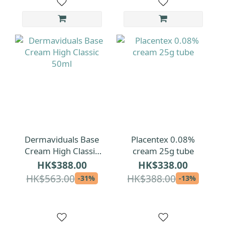
Dermaviduals Base
Placentex 0.08%
Cream High Classic
cream 25g tube
50ml
HK$388.00
HK$338.00
HK$563.00
HK$388.00
-31%
-13%