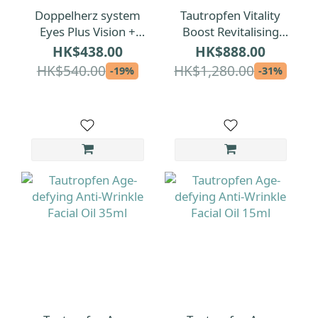
Doppelherz system
Tautropfen Vitality
Eyes Plus Vision +
Boost Revitalising
Protection + Tear
Facial Oil 15ml
HK$438.00
HK$888.00
Film Formula 120pcs
HK$540.00
HK$1,280.00
-19%
-31%
(2 Months)