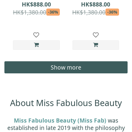
Lock Set | Serum
Moisture-Lock Set |
HK$888.00
HK$888.00
Magnet + Cream Day
Serum Advanced +
HK$1,380.00
HK$1,380.00
-36%
-36%
| Medical-Grade
Cream Day |
Repair & Hydration
Medical-Grade
for Sensitive Skin
Overnight Repair &
All-Day Hydration
Show more
About Miss Fabulous Beauty
Miss Fabulous Beauty (Miss Fab)
was
established in late 2019 with the philosophy