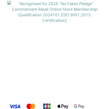
命 A、生物素及菸鹼酸有助維持正常皮膚，而鋅則有助
維持正常頭髮健康，是相對全面的美肌美髮配方。 立即
選購 德國Doppelherz 雙心全面護膚護甲護髮保健丸
100粒 點揀適合香港濕熱季的頭皮產品與養髮補充品？
配方、溫和度同針對性好重要市面上有唔少標榜「控
油」「去頭皮屑」的洗頭水，用後即時可能感覺好乾
爽，但當中若含有較多刺激性界面活性劑或酒精，對本
身已經處於壓力下的香港頭皮來講，反而可能增加敏感
及紅癢風險。 相反，選擇像 Rausch 柳樹皮療理洗髮露
這類以柳樹皮萃取配合百里香油、專為油性及敏感頭皮
設計的配方，可以在溫和潔淨多餘油脂的同時紓緩紅
癢，並提供針對頭蝨及頭皮不適的保護，較適合長期使
用。 在內服方面，則可因應自己重點選擇抗脫髮膠囊或
多營養美肌美髮配方，並留意產品是否來自信譽良好的
歐洲藥房級品牌。立即選購 Rausch露絲 柳樹皮療理洗
髮露 200ml 主打產品介紹：Priorin 抗脫髮膠囊＋
Doppelherz雙心全面護膚護甲護髮保健丸＋Rausch 柳
樹皮洗頭水Priorin Anti Hair Loss Capsules 270 粒屬於