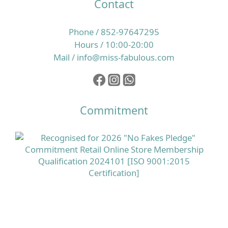
Contact
Phone / 852-97647295
Hours / 10:00-20:00
Mail / info@miss-fabulous.com
Commitment