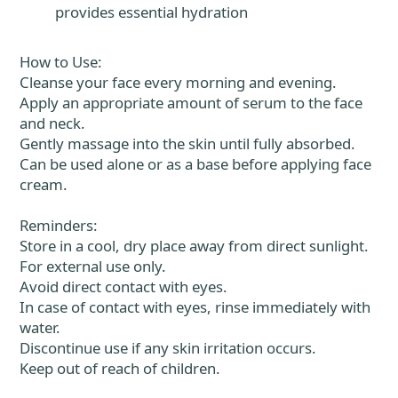
provides essential hydration
How to Use:
Cleanse your face every morning and evening.
Apply an appropriate amount of serum to the face
and neck.
Gently massage into the skin until fully absorbed.
Can be used alone or as a base before applying face
cream.
Reminders:
Store in a cool, dry place away from direct sunlight.
For external use only.
Avoid direct contact with eyes.
In case of contact with eyes, rinse immediately with
water.
Discontinue use if any skin irritation occurs.
Keep out of reach of children.