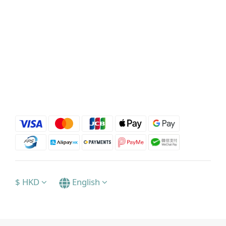
$
HKD
English