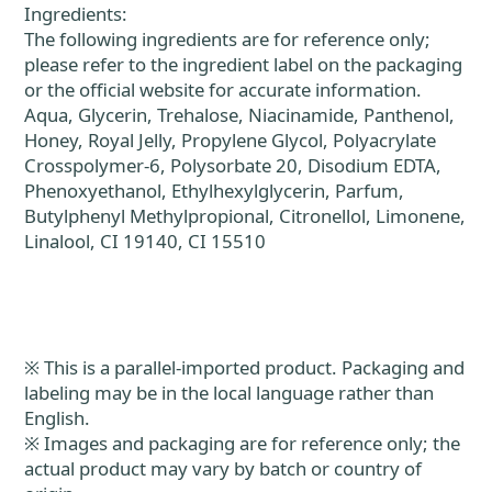
Ingredients:
The following ingredients are for reference only;
please refer to the ingredient label on the packaging
or the official website for accurate information.
Aqua, Glycerin, Trehalose, Niacinamide, Panthenol,
Honey, Royal Jelly, Propylene Glycol, Polyacrylate
Crosspolymer-6, Polysorbate 20, Disodium EDTA,
Phenoxyethanol, Ethylhexylglycerin, Parfum,
Butylphenyl Methylpropional, Citronellol, Limonene,
Linalool, CI 19140, CI 15510
※ This is a parallel-imported product. Packaging and
labeling may be in the local language rather than
English.
※ Images and packaging are for reference only; the
actual product may vary by batch or country of