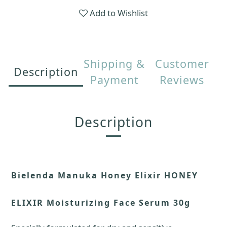
Add to Wishlist
Shipping &
Customer
Description
Payment
Reviews
Description
Bielenda Manuka Honey Elixir HONEY
ELIXIR Moisturizing Face Serum 30g