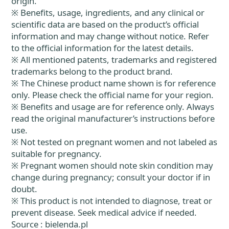
origin.
※ Benefits, usage, ingredients, and any clinical or
scientific data are based on the product’s official
information and may change without notice. Refer
to the official information for the latest details.
※ All mentioned patents, trademarks and registered
trademarks belong to the product brand.
※ The Chinese product name shown is for reference
only. Please check the official name for your region.
※ Benefits and usage are for reference only. Always
read the original manufacturer’s instructions before
use.
※ Not tested on pregnant women and not labeled as
suitable for pregnancy.
※ Pregnant women should note skin condition may
change during pregnancy; consult your doctor if in
doubt.
※ This product is not intended to diagnose, treat or
prevent disease. Seek medical advice if needed.
Source : bielenda.pl