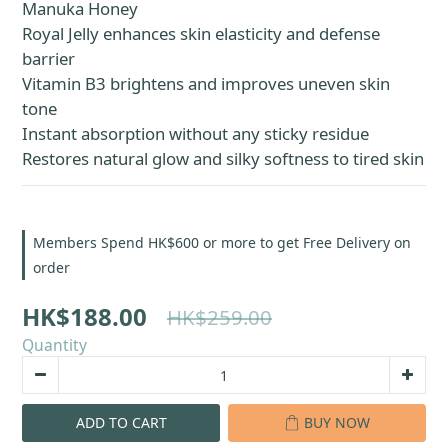
Manuka Honey
Royal Jelly enhances skin elasticity and defense 
barrier
Vitamin B3 brightens and improves uneven skin 
tone
Instant absorption without any sticky residue
Restores natural glow and silky softness to tired skin
Members Spend HK$600 or more to get Free Delivery on
order
HK$188.00
HK$259.00
Quantity
ADD TO CART
BUY NOW