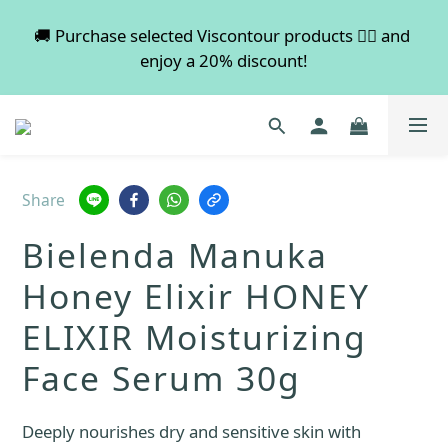
💡 Free shipping on orders over $600. Buy more to 
🚚 Purchase selected Viscontour products 👉🏻 and 
enjoy a 20% discount!
save more!
📢📢📢 All pre-order services in August will be 
suspended, and pre-order services will resume 
normal in September.
Share
💡 Free shipping on orders over $600. Buy more to 
Bielenda Manuka
save more!
Honey Elixir HONEY
ELIXIR Moisturizing
Face Serum 30g
Deeply nourishes dry and sensitive skin with 