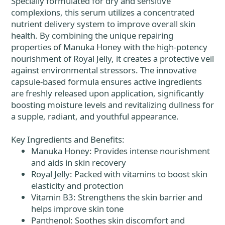
Specially formulated for dry and sensitive
complexions, this serum utilizes a concentrated
nutrient delivery system to improve overall skin
health. By combining the unique repairing
properties of Manuka Honey with the high-potency
nourishment of Royal Jelly, it creates a protective veil
against environmental stressors. The innovative
capsule-based formula ensures active ingredients
are freshly released upon application, significantly
boosting moisture levels and revitalizing dullness for
a supple, radiant, and youthful appearance.
Key Ingredients and Benefits:
Manuka Honey: Provides intense nourishment
and aids in skin recovery
Royal Jelly: Packed with vitamins to boost skin
elasticity and protection
Vitamin B3: Strengthens the skin barrier and
helps improve skin tone
Panthenol: Soothes skin discomfort and