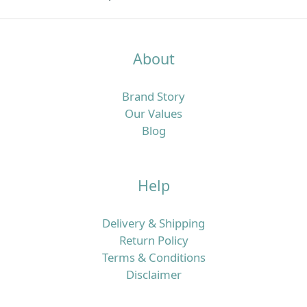
About
Brand Story
Our Values
Blog
Help
Delivery & Shipping
Return Policy
Terms & Conditions
Disclaimer