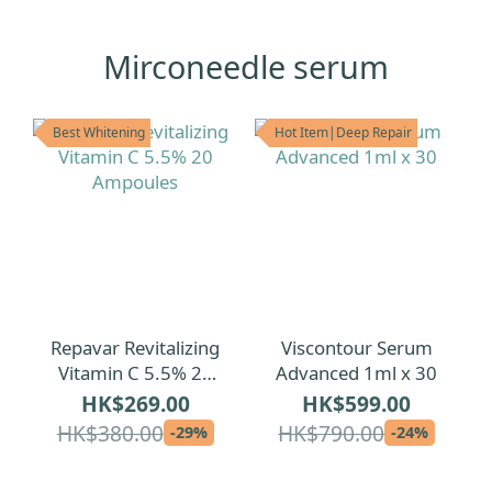
Mirconeedle serum
Best Whitening
Hot Item|Deep Repair
Repavar Revitalizing
Viscontour Serum
Vitamin C 5.5% 20
Advanced 1ml x 30
Ampoules
HK$269.00
HK$599.00
HK$380.00
HK$790.00
-29%
-24%