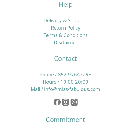
Help
唔夠勤，於是轉用更強去油、帶酒精或高起泡配方的洗
頭水，甚至一日洗兩三次，希望可以「洗到好乾爽」；
短時間內你可能覺得輕鬆咗，但頭皮角質層同皮脂膜卻
Delivery & Shipping
愈來愈脆弱。 一旦屏障受損，頭皮更易發炎、起頭瘡、
Return Policy
痕癢同產生頭皮屑，於是身體會再分泌更多油脂保護自
Terms & Conditions
己，形成惡性循環。另一方面，如果日常飲食偏忙碌、
Disclaimer
外食多、蔬果及優質蛋白質攝取不足，又或經常捱夜、
壓力大，毛囊所需的微量營養素就未必夠用，令髮絲質
Contact
素逐步變幼、變得脆弱易折斷，整體看起來就像愈來愈
甩得多頭髮。 所以，改善香港濕熱季節的掉髮問題，必
Phone / 852-97647295
須同時照顧頭皮環境同營養補給，而唔係只靠一支洗頭
Hours / 10:00-20:00
水或一樽補充品就想完全解決。核心重點：穩定頭皮＋
Mail / info@miss-fabulous.com
補足毛囊微量營養素，先談得上真正養髮要令髮絲真正
生得好，最根本係兩個層面：一是頭皮環境要穩定、油
脂與角質處於健康平衡，二是毛囊要持續獲得足夠的維
他命、礦物質及其他微量營養素，支持整個生長周期。
Commitment
以歐洲養髮補充品為例，像 Doppelherz 雙心全面護膚
護甲護髮保健丸 就一次性提供 13 種營養素，其中維他