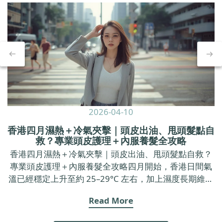
2026-04-10
香港四月濕熱＋冷氣夾擊｜頭皮出油、甩頭髮點自
救？專業頭皮護理＋內服養髮全攻略
香港四月濕熱＋冷氣夾擊｜頭皮出油、甩頭髮點自救？
專業頭皮護理＋內服養髮全攻略四月開始，香港日間氣
溫已經穩定上升至約 25–29°C 左右，加上濕度長期維持
在七成以上，戶外空氣又焗又黏，返到 office 又要面對
Read More
長時間冷氣。 呢種「出街焗促、室內乾冷」的環境，不
只令皮膚覺得唔舒服，亦好容易令頭皮出油加劇、甩頭