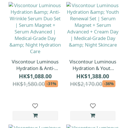
Viscontour Luminous
Viscontour Luminous
Hydration & Anti-
Hydration & Youth
Wrinkle Serum Duo
Renewal Set | Serum
HK$1,088.00
HK$1,388.00
Set | Serum Magnet
Magnet + Serum
HK$1,580.00
HK$2,170.00
-31%
-36%
+ Serum Advanced |
Advanced + Cream
Medical-Grade Day &
Day | Medical-Grade
Night Hydration Care
Day & Night Skincare