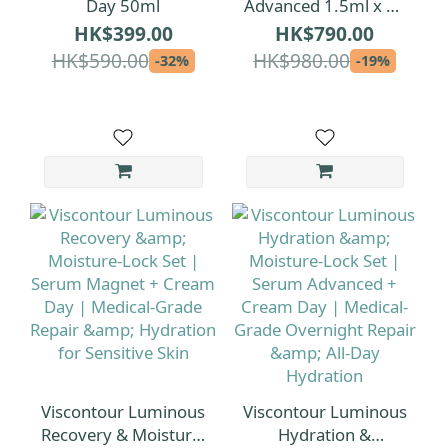
Day 50ml
Advanced 1.5ml x 30
| 1.5ml per ampoule
HK$399.00
HK$790.00
[Extra-Volume Serum
HK$590.00
HK$980.00
-32%
-19%
Pack]
Viscontour Luminous
Viscontour Luminous
Recovery & Moisture-
Hydration &