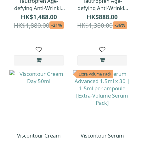
Tautropfen Age-
Tautropfen Age-
defying Anti-Wrinkle
defying Anti-Wrinkle
Facial Oil 35ml
Facial Oil 15ml
HK$1,488.00
HK$888.00
HK$1,880.00
HK$1,380.00
-21%
-36%
Extra Volume Pack
Viscontour Cream
Viscontour Serum