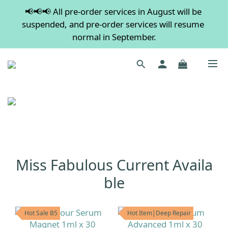
📢📢📢 All pre-order services in August will be 
💡 Free shipping on orders over $600. Buy more to 
suspended, and pre-order services will resume 
save more!
normal in September.
💡 Free shipping on orders over $600. Buy more to 
save more!
Miss Fabulous Current Availa
ble
Hot Sale B5
Hot Item|Deep Repair