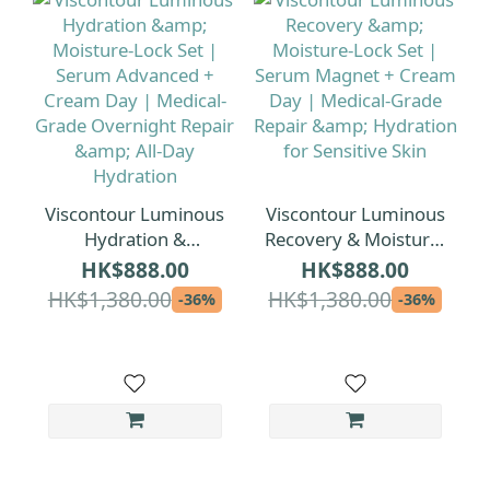
Viscontour Luminous
Viscontour Luminous
Hydration &
Recovery & Moisture-
Moisture-Lock Set |
Lock Set | Serum
HK$888.00
HK$888.00
Serum Advanced +
Magnet + Cream Day
HK$1,380.00
HK$1,380.00
-36%
-36%
Cream Day |
| Medical-Grade
Medical-Grade
Repair & Hydration
Overnight Repair &
for Sensitive Skin
All-Day Hydration