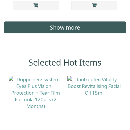
Show more
Selected Hot Items