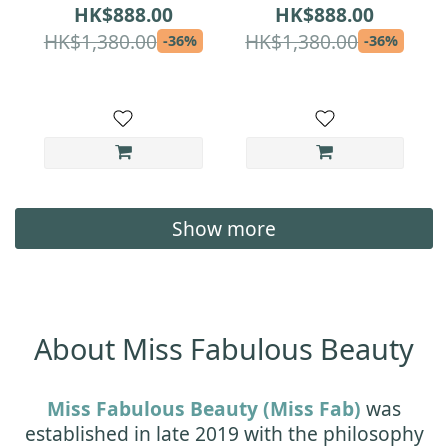
Lock Set | Serum
Moisture-Lock Set |
HK$888.00
HK$888.00
Magnet + Cream Day
Serum Advanced +
HK$1,380.00
HK$1,380.00
-36%
-36%
| Medical-Grade
Cream Day |
Repair & Hydration
Medical-Grade
for Sensitive Skin
Overnight Repair &
All-Day Hydration
Show more
About Miss Fabulous Beauty
Miss Fabulous Beauty (Miss Fab)
was
established in late 2019 with the philosophy