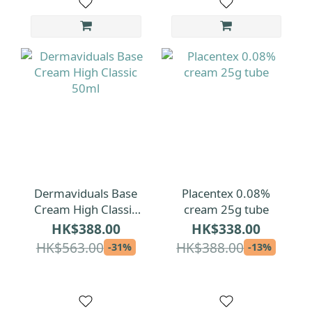
Dermaviduals Base
Placentex 0.08%
Cream High Classic
cream 25g tube
50ml
HK$388.00
HK$338.00
HK$563.00
HK$388.00
-31%
-13%