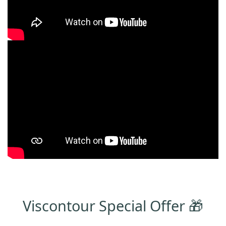
Viscontour Special Offer 🎁