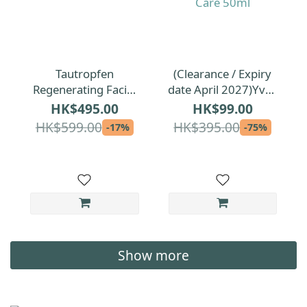
Tautropfen
(Clearance / Expiry
Regenerating Facial
date April 2027)Yves
Oil for All Skin Types
Rocher Elixir
HK$495.00
HK$99.00
35ml
Botanique Repairing
HK$599.00
HK$395.00
-17%
-75%
Anti-Pollution Care
50ml
Show more