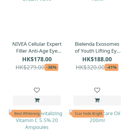
NIVEA Cellular Expert
Bielenda Exosomes
Filler Anti-Age Eye
of Youth Lifting Eye
Cream 15ml
Cream 15ml
HK$178.00
HK$188.00
HK$279.00
HK$320.00
-36%
-41%
Best Whitening
Scar Fade Bright