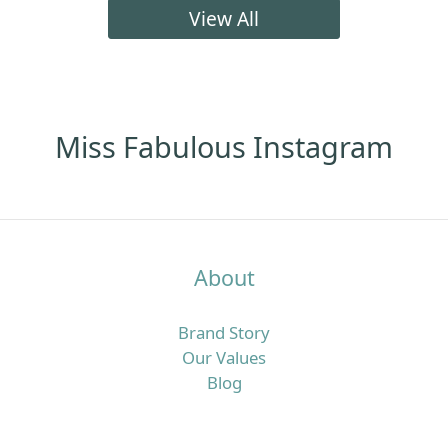
髮明顯咗、頭皮痕癢甚至有甩頭皮問題。呢篇文章會用
View All
最簡單易明、偏向頭皮營養角度的方法，同你拆解點解
香港濕熱季特別容易「愈洗頭愈油、愈焗愈甩髮」，同
時介紹一套實際可行的頭皮清潔步驟，加上歐洲抗脫髮
膠囊及多款營養補充配搭，幫你由內到外重新建立更穩
定嘅髮況。香港四月濕熱＋冷氣房雙重夾擊，點解頭皮
Miss Fabulous Instagram
特別易出事？香港四月平均日間高溫可以去到接近盛夏
水平，同時濕度普遍維持在七成以上，間中更有驟雨或
回南天，令頭皮長時間處於潮濕焗促的狀態。 但返到
office、商場或地鐵，又係另一個乾冷冷氣世界，溫度偏
低、空氣較乾，水分流失得更快，令頭皮及髮絲同時承
About
受溫濕度急速轉變的壓力。喺呢種環境之下，頭皮好容
易出現「表面好油、底層其實乾」的狀態：皮脂腺為咗
Brand Story
保護頭皮而分泌更多油脂，令你覺得「唔洗頭就頂唔
Our Values
順」，同時高濕度又利於汗水同油脂積聚，增加痕癢、
Blog
頭皮屑甚至毛囊壓力，久而久之就會覺得甩頭髮明顯多
咗。真正問題唔只係「洗頭唔夠勤」，而係頭皮屏障＋
營養雙重失衡好多香港女生以為：頭皮好油就等於洗頭