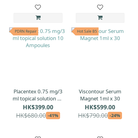
PDRN Repair
Hot Sale B5
Placentex 0.75 mg/3
Viscontour Serum
ml topical solution 10
Magnet 1ml x 30
Ampoules
HK$399.00
HK$599.00
HK$680.00
HK$790.00
-41%
-24%