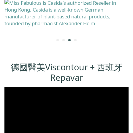
德國醫美Viscontour + 西班牙
Repavar