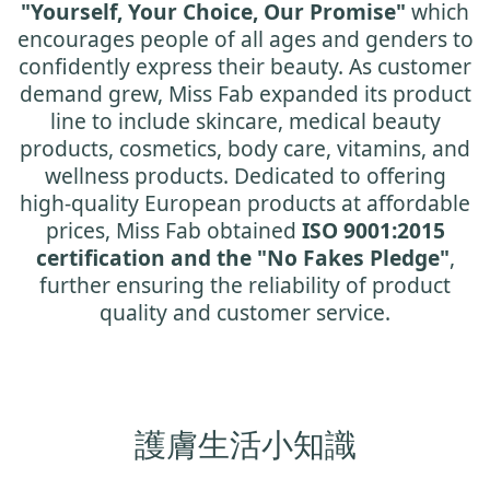
"Yourself, Your Choice, Our Promise"
which
encourages people of all ages and genders to
confidently express their beauty. As customer
demand grew, Miss Fab expanded its product
line to include skincare, medical beauty
products, cosmetics, body care, vitamins, and
wellness products. Dedicated to offering
high-quality European products at affordable
prices, Miss Fab obtained
ISO 9001:2015
certification and the "No Fakes Pledge"
,
further ensuring the reliability of product
quality and customer service.
護膚生活小知識