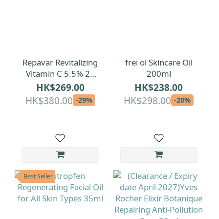
Repavar Revitalizing
frei öl Skincare Oil
Vitamin C 5.5% 20
200ml
Ampoules
HK$269.00
HK$238.00
HK$380.00
HK$298.00
-29%
-20%
Best Seller