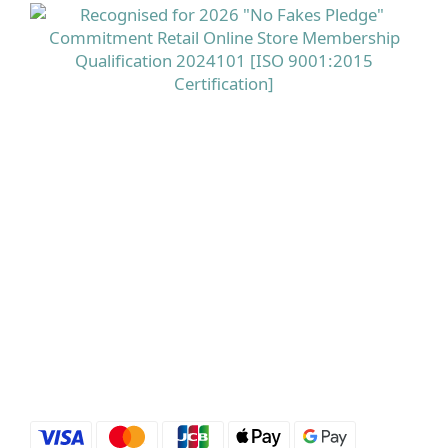
命 A、生物素及菸鹼酸有助維持正常皮膚，而鋅則有助
維持正常頭髮健康，是相對全面的美肌美髮配方。 立即
選購 德國Doppelherz 雙心全面護膚護甲護髮保健丸
100粒 點揀適合香港濕熱季的頭皮產品與養髮補充品？
配方、溫和度同針對性好重要市面上有唔少標榜「控
油」「去頭皮屑」的洗頭水，用後即時可能感覺好乾
爽，但當中若含有較多刺激性界面活性劑或酒精，對本
身已經處於壓力下的香港頭皮來講，反而可能增加敏感
及紅癢風險。 相反，選擇像 Rausch 柳樹皮療理洗髮露
這類以柳樹皮萃取配合百里香油、專為油性及敏感頭皮
設計的配方，可以在溫和潔淨多餘油脂的同時紓緩紅
癢，並提供針對頭蝨及頭皮不適的保護，較適合長期使
用。 在內服方面，則可因應自己重點選擇抗脫髮膠囊或
多營養美肌美髮配方，並留意產品是否來自信譽良好的
歐洲藥房級品牌。立即選購 Rausch露絲 柳樹皮療理洗
髮露 200ml 主打產品介紹：Priorin 抗脫髮膠囊＋
Doppelherz雙心全面護膚護甲護髮保健丸＋Rausch 柳
樹皮洗頭水Priorin Anti Hair Loss Capsules 270 粒屬於