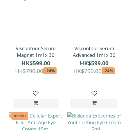
Viscontour Serum
Viscontour Serum
Magnet 1ml x 30
Advanced 1ml x 30
HK$599.00
HK$599.00
HK$790.00
HK$790.00
-24%
-24%
In stock