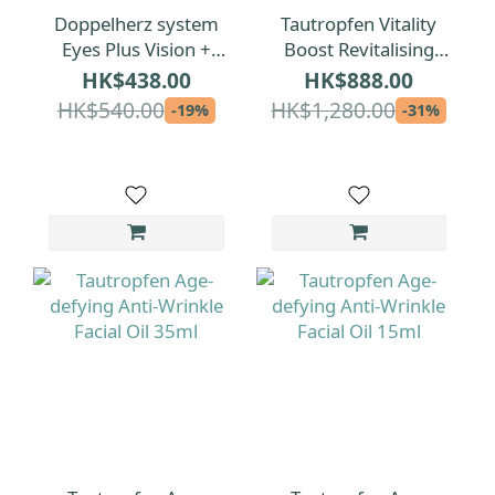
Doppelherz system
Tautropfen Vitality
Eyes Plus Vision +
Boost Revitalising
Protection + Tear
Facial Oil 15ml
HK$438.00
HK$888.00
Film Formula 120pcs
HK$540.00
HK$1,280.00
-19%
-31%
(2 Months)