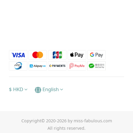
$
HKD
English
Copyright© 2020-2026 by miss-fabulous.com
All rights reserved.