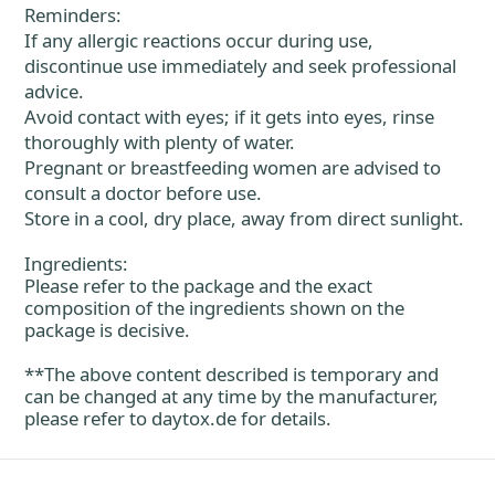
Reminders:
If any allergic reactions occur during use,
discontinue use immediately and seek professional
advice.
Avoid contact with eyes; if it gets into eyes, rinse
thoroughly with plenty of water.
Pregnant or breastfeeding women are advised to
consult a doctor before use.
Store in a cool, dry place, away from direct sunlight.
Ingredients:
Please refer to the package and the exact
composition of the ingredients shown on the
package is decisive.
**The above content described is temporary and
can be changed at any time by the manufacturer,
please refer to
daytox.de
for details.