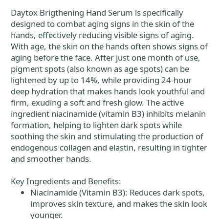
Daytox Brigthening Hand Serum is specifically
designed to combat aging signs in the skin of the
hands, effectively reducing visible signs of aging.
With age, the skin on the hands often shows signs of
aging before the face. After just one month of use,
pigment spots (also known as age spots) can be
lightened by up to 14%, while providing 24-hour
deep hydration that makes hands look youthful and
firm, exuding a soft and fresh glow. The active
ingredient niacinamide (vitamin B3) inhibits melanin
formation, helping to lighten dark spots while
soothing the skin and stimulating the production of
endogenous collagen and elastin, resulting in tighter
and smoother hands.
Key Ingredients and Benefits:
Niacinamide (Vitamin B3): Reduces dark spots,
improves skin texture, and makes the skin look
younger.