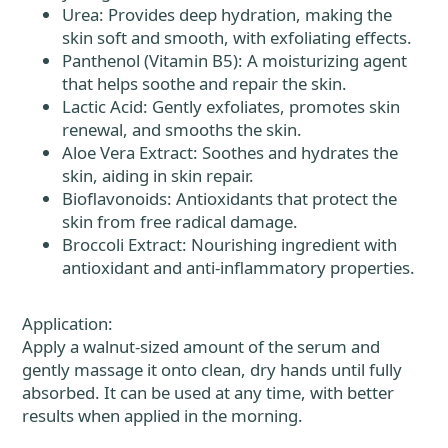
Urea: Provides deep hydration, making the
skin soft and smooth, with exfoliating effects.
Panthenol (Vitamin B5): A moisturizing agent
that helps soothe and repair the skin.
Lactic Acid: Gently exfoliates, promotes skin
renewal, and smooths the skin.
Aloe Vera Extract: Soothes and hydrates the
skin, aiding in skin repair.
Bioflavonoids: Antioxidants that protect the
skin from free radical damage.
Broccoli Extract: Nourishing ingredient with
antioxidant and anti-inflammatory properties.
Application:
Apply a walnut-sized amount of the serum and
gently massage it onto clean, dry hands until fully
absorbed. It can be used at any time, with better
results when applied in the morning.