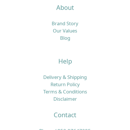
About
Brand Story
Our Values
Blog
Help
Delivery & Shipping
Return Policy
Terms & Conditions
Disclaimer
Contact