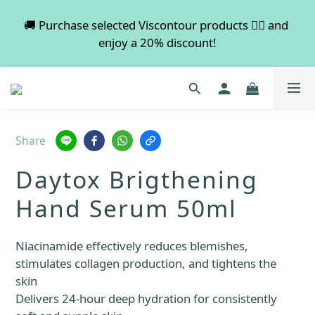
💡 Free shipping on orders over $600. Buy more to 
🚚 Purchase selected Viscontour products 👉🏻 and 
enjoy a 20% discount!
save more!
📢📢📢 All pre-order services in August will be 
suspended, and pre-order services will resume 
normal in September.
Share
💡 Free shipping on orders over $600. Buy more to 
Daytox Brigthening
save more!
Hand Serum 50ml
Niacinamide effectively reduces blemishes, 
stimulates collagen production, and tightens the 
skin
Delivers 24-hour deep hydration for consistently 