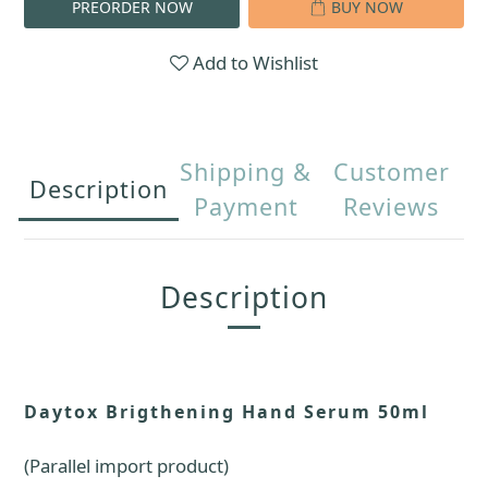
PREORDER NOW
BUY NOW
Add to Wishlist
Shipping &
Customer
Description
Payment
Reviews
Description
Daytox Brigthening Hand Serum 50ml
(Parallel import product)