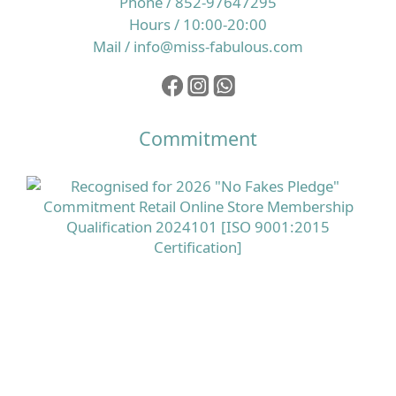
Phone / 852-97647295
Hours / 10:00-20:00
Mail / info@miss-fabulous.com
Commitment