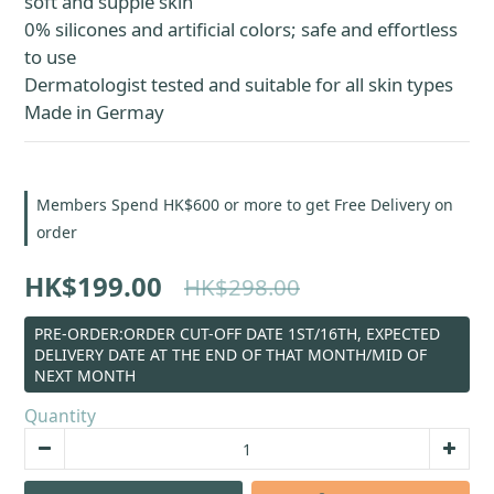
soft and supple skin
0% silicones and artificial colors; safe and effortless 
to use
Dermatologist tested and suitable for all skin types
Made in Germay
Members Spend HK$600 or more to get Free Delivery on
order
HK$199.00
HK$298.00
PRE-ORDER:ORDER CUT-OFF DATE 1ST/16TH, EXPECTED
DELIVERY DATE AT THE END OF THAT MONTH/MID OF
NEXT MONTH
Quantity