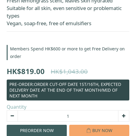
Fresh lemongrass scent, leaves skin hydrated
Suitable for all skin, even sensitive or problematic 
types
Vegan, soap-free, free of emulsifiers
Members Spend HK$600 or more to get Free Delivery on
order
HK$819.00
HK$1,043.00
PRE-ORDER:ORDER CUT-OFF DATE 1ST/16TH, EXPECTED
DELIVERY DATE AT THE END OF THAT MONTH/MID OF
NEXT MONTH
Quantity
PREORDER NOW
BUY NOW