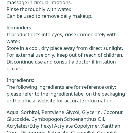
massage in circular motions.
Rinse thoroughly with water.
Can be used to remove daily makeup.
Reminders:
If product gets into eyes, rinse immediately with
water.
Store in a cool, dry place away from direct sunlight.
For external use only, keep out of reach of children.
Discontinue use and consult a doctor if irritation
occurs.
Ingredients:
The following ingredients are for reference only;
please refer to the ingredient label on the packaging
or the official website for accurate information.
Aqua, Sorbitol, Pentylene Glycol, Glycerin, Coconut
Glucoside, Cymbopogon Schoenanthus Oil,
Acrylates/Ethylhexyl Acrylate Copolymer, Xanthan
Gum, Diisopropyl Sebacate, Citronellol, Geraniol,