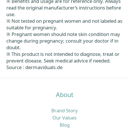
※ Benefits and usage are for reference only. Always
read the original manufacturer’s instructions before
use.
※ Not tested on pregnant women and not labeled as
suitable for pregnancy.
※ Pregnant women should note skin condition may
change during pregnancy; consult your doctor if in
doubt.
※ This product is not intended to diagnose, treat or
prevent disease. Seek medical advice if needed.
Source : dermaviduals.de
About
Brand Story
Our Values
Blog