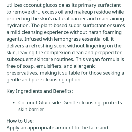
utilizes coconut glucoside as its primary surfactant
to remove dirt, excess oil and makeup residue while
protecting the skin’s natural barrier and maintaining
hydration. The plant-based sugar surfactant ensures
a mild cleansing experience without harsh foaming
agents. Infused with lemongrass essential oil, it
delivers a refreshing scent without lingering on the
skin, leaving the complexion clean and prepped for
subsequent skincare routines. This vegan formula is
free of soap, emulsifiers, and allergenic
preservatives, making it suitable for those seeking a
gentle and pure cleansing option.
Key Ingredients and Benefits:
Coconut Glucoside: Gentle cleansing, protects
skin barrier
How to Use:
Apply an appropriate amount to the face and