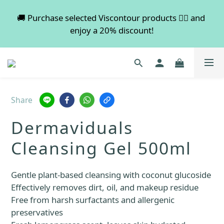
💡 Free shipping on orders over $600. Buy more to 
🚚 Purchase selected Viscontour products 👉🏻 and 
enjoy a 20% discount!
save more!
📢📢📢 All pre-order services in August will be 
suspended, and pre-order services will resume 
normal in September.
Share
💡 Free shipping on orders over $600. Buy more to 
Dermaviduals
save more!
Cleansing Gel 500ml
Gentle plant-based cleansing with coconut glucoside
Effectively removes dirt, oil, and makeup residue
Free from harsh surfactants and allergenic 
preservatives