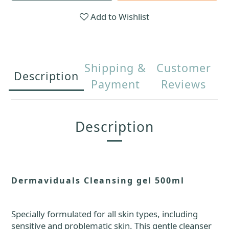
Add to Wishlist
Shipping &
Customer
Description
Payment
Reviews
Description
Dermaviduals Cleansing gel 500ml
S
pecially formulated for all skin types, including
sensitive and problematic skin. This gentle cleanser