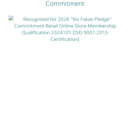
Commitment