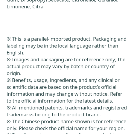
Limonene, Citral
※ This is a parallel-imported product. Packaging and
labeling may be in the local language rather than
English.
※ Images and packaging are for reference only; the
actual product may vary by batch or country of
origin.
※ Benefits, usage, ingredients, and any clinical or
scientific data are based on the product’s official
information and may change without notice. Refer
to the official information for the latest details.
※ All mentioned patents, trademarks and registered
trademarks belong to the product brand.
※ The Chinese product name shown is for reference
only. Please check the official name for your region.