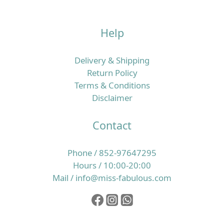
Help
Delivery & Shipping
Return Policy
Terms & Conditions
Disclaimer
Contact
Phone / 852-97647295
Hours / 10:00-20:00
Mail / info@miss-fabulous.com