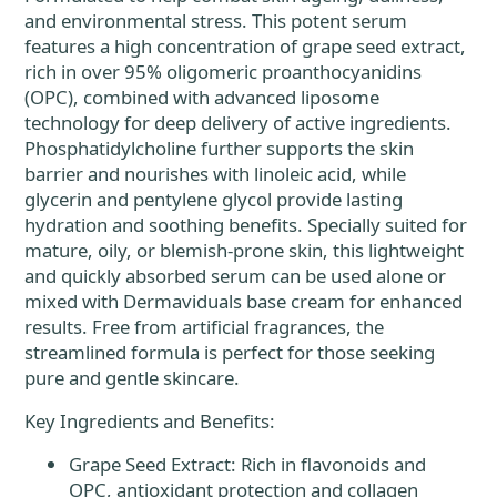
and environmental stress. This potent serum
features a high concentration of grape seed extract,
rich in over 95% oligomeric proanthocyanidins
(OPC), combined with advanced liposome
technology for deep delivery of active ingredients.
Phosphatidylcholine further supports the skin
barrier and nourishes with linoleic acid, while
glycerin and pentylene glycol provide lasting
hydration and soothing benefits. Specially suited for
mature, oily, or blemish-prone skin, this lightweight
and quickly absorbed serum can be used alone or
mixed with Dermaviduals base cream for enhanced
results. Free from artificial fragrances, the
streamlined formula is perfect for those seeking
pure and gentle skincare.
Key Ingredients and Benefits:
Grape Seed Extract: Rich in flavonoids and
OPC, antioxidant protection and collagen