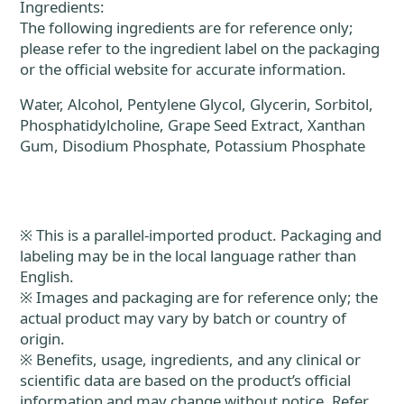
Ingredients:
The following ingredients are for reference only;
please refer to the ingredient label on the packaging
or the official website for accurate information.
Water, Alcohol, Pentylene Glycol, Glycerin, Sorbitol,
Phosphatidylcholine, Grape Seed Extract, Xanthan
Gum, Disodium Phosphate, Potassium Phosphate
※ This is a parallel-imported product. Packaging and
labeling may be in the local language rather than
English.
※ Images and packaging are for reference only; the
actual product may vary by batch or country of
origin.
※ Benefits, usage, ingredients, and any clinical or
scientific data are based on the product’s official
information and may change without notice. Refer