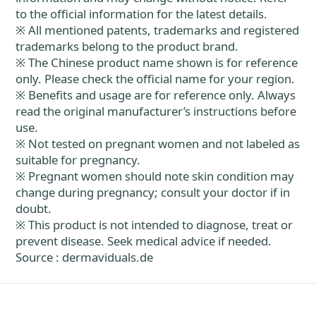
to the official information for the latest details.
※ All mentioned patents, trademarks and registered
trademarks belong to the product brand.
※ The Chinese product name shown is for reference
only. Please check the official name for your region.
※ Benefits and usage are for reference only. Always
read the original manufacturer’s instructions before
use.
※ Not tested on pregnant women and not labeled as
suitable for pregnancy.
※ Pregnant women should note skin condition may
change during pregnancy; consult your doctor if in
doubt.
※ This product is not intended to diagnose, treat or
prevent disease. Seek medical advice if needed.
Source : dermaviduals.de