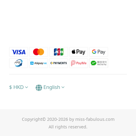
$
HKD
English
Copyright© 2020-2026 by miss-fabulous.com
All rights reserved.