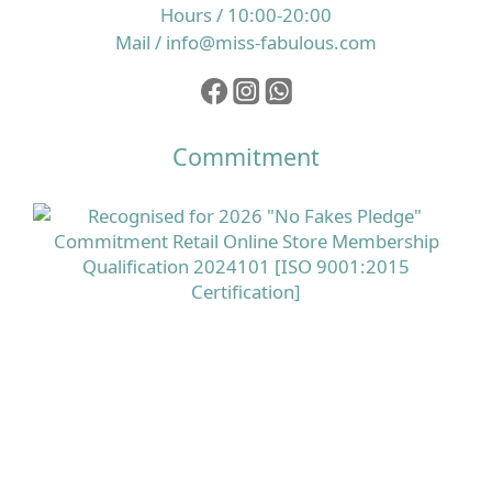
Hours / 10:00-20:00
Mail / info@miss-fabulous.com
Commitment