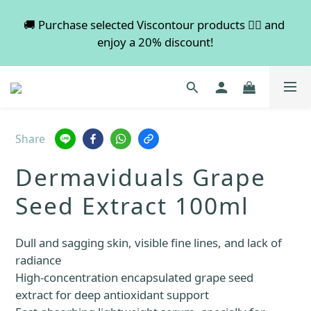
💡 Free shipping on orders over $600. Buy more to 
🚚 Purchase selected Viscontour products 👉🏻 and 
enjoy a 20% discount!
save more!
📢📢📢 All pre-order services in August will be 
suspended, and pre-order services will resume 
normal in September.
Share
💡 Free shipping on orders over $600. Buy more to 
Dermaviduals Grape
save more!
Seed Extract 100ml
Dull and sagging skin, visible fine lines, and lack of 
radiance
High-concentration encapsulated grape seed 
extract for deep antioxidant support