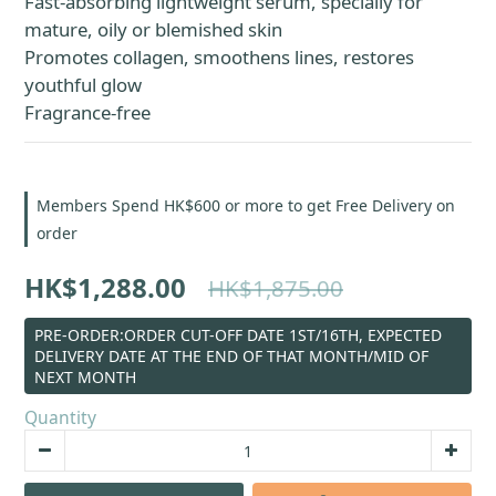
Fast-absorbing lightweight serum, specially for 
mature, oily or blemished skin
Promotes collagen, smoothens lines, restores 
youthful glow
Fragrance-free
Members Spend HK$600 or more to get Free Delivery on
order
HK$1,288.00
HK$1,875.00
PRE-ORDER:ORDER CUT-OFF DATE 1ST/16TH, EXPECTED
DELIVERY DATE AT THE END OF THAT MONTH/MID OF
NEXT MONTH
Quantity