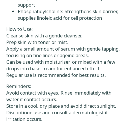
support
Phosphatidylcholine: Strengthens skin barrier,
supplies linoleic acid for cell protection
How to Use:
Cleanse skin with a gentle cleanser.
Prep skin with toner or mist.
Apply a small amount of serum with gentle tapping,
focusing on fine lines or ageing areas.
Can be used with moisturiser, or mixed with a few
drops into base cream for enhanced effect.
Regular use is recommended for best results.
Reminders:
Avoid contact with eyes. Rinse immediately with
water if contact occurs.
Store in a cool, dry place and avoid direct sunlight.
Discontinue use and consult a dermatologist if
irritation occurs.