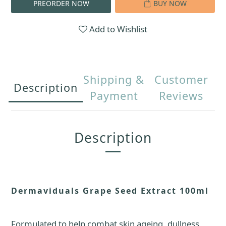
PREORDER NOW
BUY NOW
Add to Wishlist
Shipping &
Customer
Description
Payment
Reviews
Description
Dermaviduals Grape Seed Extract 100ml
Formulated to help combat skin ageing, dullness,