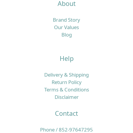
About
Brand Story
Our Values
Blog
Help
Delivery & Shipping
Return Policy
Terms & Conditions
Disclaimer
Contact
Phone / 852-97647295