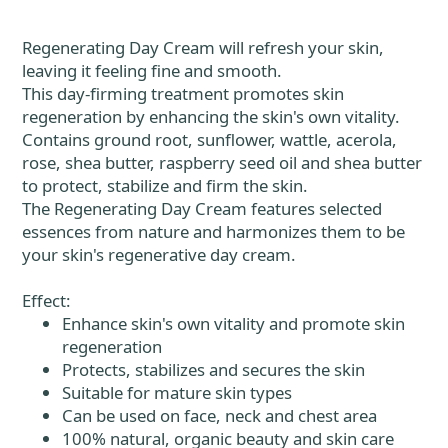
Regenerating Day Cream will refresh your skin,
leaving it feeling fine and smooth.
This day-firming treatment promotes skin
regeneration by enhancing the skin's own vitality.
Contains ground root, sunflower, wattle, acerola,
rose, shea butter, raspberry seed oil and shea butter
to protect, stabilize and firm the skin.
The Regenerating Day Cream features selected
essences from nature and harmonizes them to be
your skin's regenerative day cream.
Effect:
Enhance skin's own vitality and promote skin
regeneration
Protects, stabilizes and secures the skin
Suitable for mature skin types
Can be used on face, neck and chest area
100% natural, organic beauty and skin care