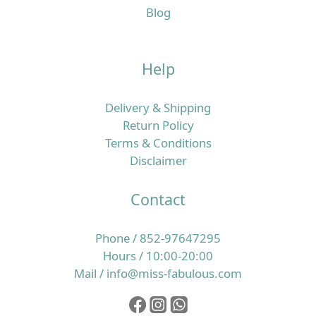
Blog
Help
Delivery & Shipping
Return Policy
Terms & Conditions
Disclaimer
Contact
Phone / 852-97647295
Hours / 10:00-20:00
Mail / info@miss-fabulous.com