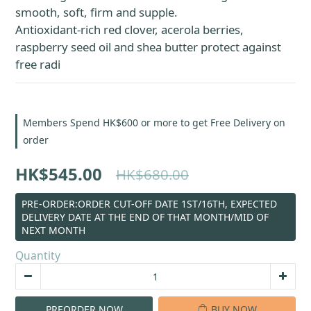
smooth, soft, firm and supple.
Antioxidant-rich red clover, acerola berries, 
raspberry seed oil and shea butter protect against 
free radi
Members Spend HK$600 or more to get Free Delivery on
order
HK$545.00
HK$680.00
PRE-ORDER:ORDER CUT-OFF DATE 1ST/16TH, EXPECTED
DELIVERY DATE AT THE END OF THAT MONTH/MID OF
NEXT MONTH
Quantity
PREORDER NOW
BUY NOW