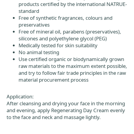
products certified by the international NATRUE-
standard
Free of synthetic fragrances, colours and
preservatives
Free of mineral oil, parabens (preservatives),
silicones and polyethylene glycol (PEG)
Medically tested for skin suitability
No animal testing
Use certified organic or biodynamically grown
raw materials to the maximum extent possible,
and try to follow fair trade principles in the raw
material procurement process
Application:
After cleansing and drying your face in the morning
and evening, apply Regenerating Day Cream evenly
to the face and neck and massage lightly.