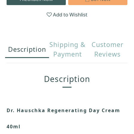
Add to Wishlist
Shipping &
Customer
Description
Payment
Reviews
Description
Dr. Hauschka Regenerating Day Cream
40ml