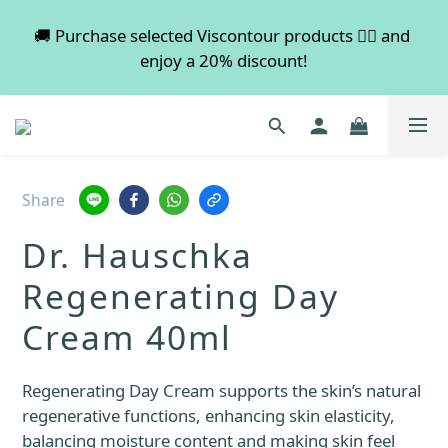
💡 Free shipping on orders over $600. Buy more to 
🚚 Purchase selected Viscontour products 👉🏻 and 
enjoy a 20% discount!
save more!
📢📢📢 All pre-order services in August will be 
suspended, and pre-order services will resume 
normal in September.
Share
💡 Free shipping on orders over $600. Buy more to 
Dr. Hauschka
save more!
Regenerating Day
Cream 40ml
Regenerating Day Cream supports the skin’s natural 
regenerative functions, enhancing skin elasticity, 
balancing moisture content and making skin feel 