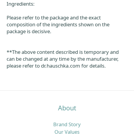
Ingredients:
Please refer to the package and the exact
composition of the ingredients shown on the
package is decisive.
**The above content described is temporary and
can be changed at any time by the manufacturer,
please refer to dr.hauschka.com for details.
About
Brand Story
Our Values