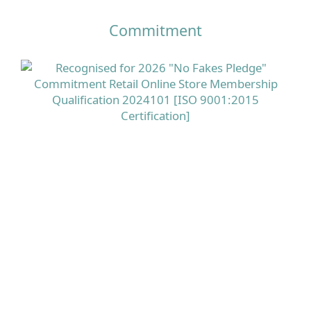
Commitment