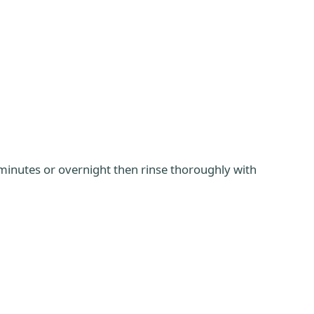
minutes or overnight then rinse thoroughly with