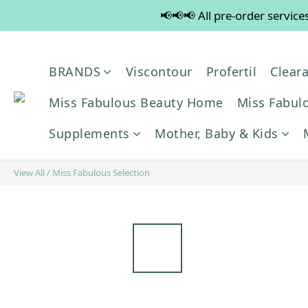
📢📢📢 All pre-order servic
💡
💡
BRANDS
Viscontour
Profertil
Clear
Miss Fabulous Beauty Home
Miss Fabulo
Supplements
Mother, Baby & Kids
View All
/
Miss Fabulous Selection