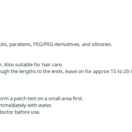
oils, parabens, PEG/PEG derivatives, and silicones.
 Also suitable for hair care.
ugh the lengths to the ends, leave on for approx 15 to 20 
orm a patch test on a small area first.
 immediately with water.
octor before use.