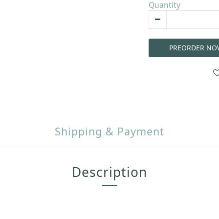
Quantity
PREORDER NO
Shipping & Payment
Description