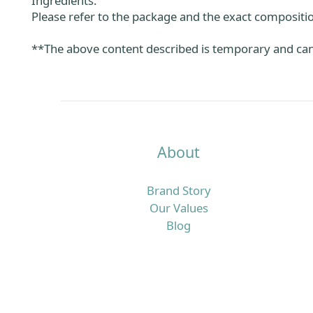
Ingredients:
Please refer to the package and the exact compositio
**The above content described is temporary and can 
About
Brand Story
Our Values
Blog