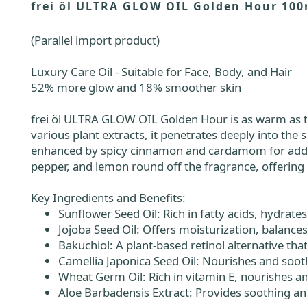
frei öl ULTRA GLOW OIL Golden Hour 100
(Parallel import product)
Luxury Care Oil - Suitable for Face, Body, and Hair
52% more glow and 18% smoother skin
frei öl ULTRA GLOW OIL Golden Hour is as warm as the
various plant extracts, it penetrates deeply into the 
enhanced by spicy cinnamon and cardamom for added d
pepper, and lemon round off the fragrance, offering 
Key Ingredients and Benefits:
Sunflower Seed Oil: Rich in fatty acids, hydrate
Jojoba Seed Oil: Offers moisturization, balance
Bakuchiol: A plant-based retinol alternative tha
Camellia Japonica Seed Oil: Nourishes and soot
Wheat Germ Oil: Rich in vitamin E, nourishes an
Aloe Barbadensis Extract: Provides soothing and 