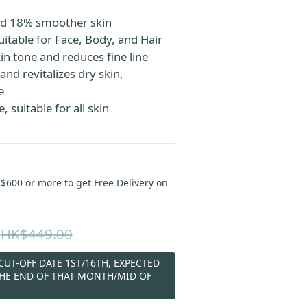
d 18% smoother skin
uitable for Face, Body, and Hair
in tone and reduces fine line
and revitalizes dry skin, 
e
 suitable for all skin 
00 or more to get Free Delivery on
HK$449.00
UT-OFF DATE 1ST/16TH, EXPECTED
THE END OF THAT MONTH/MID OF