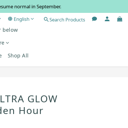
 resume normal in September.
re!
English
re!
Search Products
r below
re
e
Shop All
BUY NOW
 ULTRA GLOW
den Hour