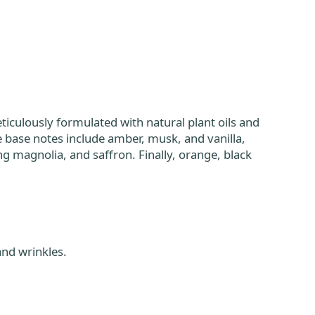
iculously formulated with natural plant oils and
he base notes include amber, musk, and vanilla,
 magnolia, and saffron. Finally, orange, black
and wrinkles.