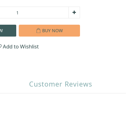
W
BUY NOW
Add to Wishlist
Customer Reviews