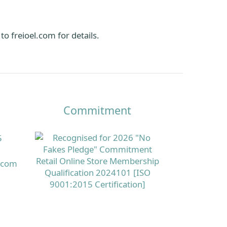
o freioel.com for details.
Commitment
5
s.com