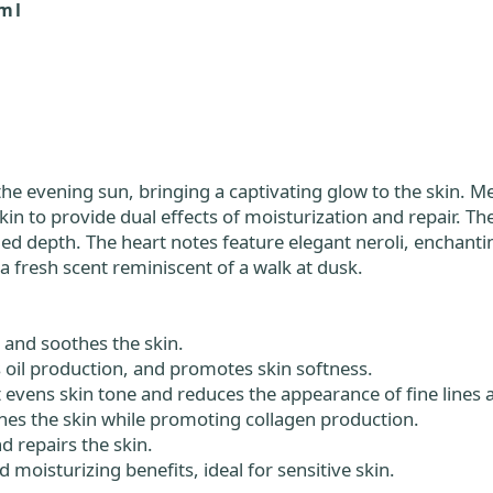
ml
 evening sun, bringing a captivating glow to the skin. Met
skin to provide dual effects of moisturization and repair. T
epth. The heart notes feature elegant neroli, enchanting
a fresh scent reminiscent of a walk at dusk.
s and soothes the skin.
s oil production, and promotes skin softness.
t evens skin tone and reduces the appearance of fine lines 
hes the skin while promoting collagen production.
d repairs the skin.
moisturizing benefits, ideal for sensitive skin.