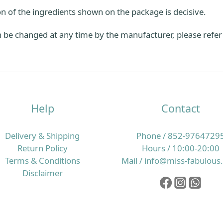
n of the ingredients shown on the package is decisive.
be changed at any time by the manufacturer, please refer t
Help
Contact
Delivery & Shipping
Phone / 852-9764729
Return Policy
Hours / 10:00-20:00
Terms & Conditions
Mail / info@miss-fabulou
Disclaimer