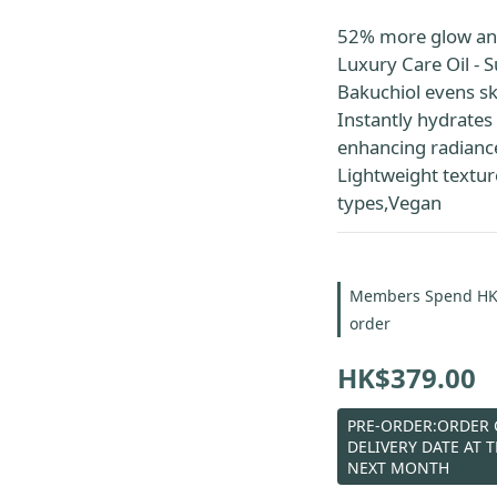
52% more glow an
Luxury Care Oil - S
Bakuchiol evens sk
Instantly hydrates 
enhancing radianc
Lightweight texture,
types,Vegan
Members Spend HK$6
order
HK$379.00
PRE-ORDER:ORDER C
DELIVERY DATE AT 
NEXT MONTH