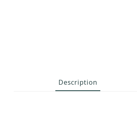
Description