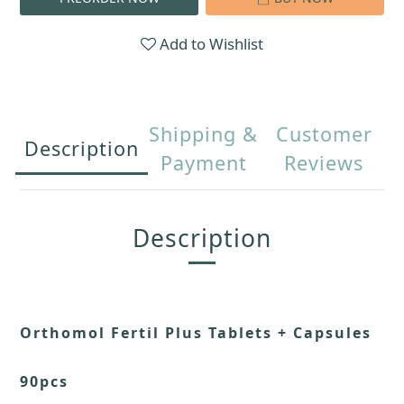
Add to Wishlist
Shipping &
Customer
Description
Payment
Reviews
Description
Orthomol Fertil Plus Tablets + Capsules
90pcs