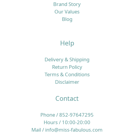
Brand Story
Our Values
Blog
Help
Delivery & Shipping
Return Policy
Terms & Conditions
Disclaimer
Contact
Phone / 852-97647295
Hours / 10:00-20:00
Mail / info@miss-fabulous.com