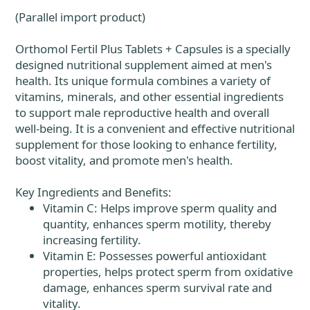
(Parallel import product)
Orthomol Fertil Plus Tablets + Capsules is a specially
designed nutritional supplement aimed at men's
health. Its unique formula combines a variety of
vitamins, minerals, and other essential ingredients
to support male reproductive health and overall
well-being. It is a convenient and effective nutritional
supplement for those looking to enhance fertility,
boost vitality, and promote men's health.
Key Ingredients and Benefits:
Vitamin C: Helps improve sperm quality and
quantity, enhances sperm motility, thereby
increasing fertility.
Vitamin E: Possesses powerful antioxidant
properties, helps protect sperm from oxidative
damage, enhances sperm survival rate and
vitality.