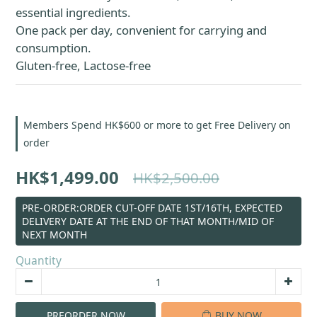
essential ingredients.
One pack per day, convenient for carrying and 
consumption.
Gluten-free, Lactose-free
Members Spend HK$600 or more to get Free Delivery on
order
HK$1,499.00
HK$2,500.00
PRE-ORDER:ORDER CUT-OFF DATE 1ST/16TH, EXPECTED
DELIVERY DATE AT THE END OF THAT MONTH/MID OF
NEXT MONTH
Quantity
PREORDER NOW
BUY NOW