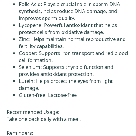
Folic Acid: Plays a crucial role in sperm DNA
synthesis, helps reduce DNA damage, and
improves sperm quality.
Lycopene: Powerful antioxidant that helps
protect cells from oxidative damage.
Zinc: Helps maintain normal reproductive and
fertility capabilities.
Copper: Supports iron transport and red blood
cell formation.
Selenium: Supports thyroid function and
provides antioxidant protection.
Lutein: Helps protect the eyes from light
damage.
Gluten-free, Lactose-free
Recommended Usage:
Take one pack daily with a meal.
Reminders: