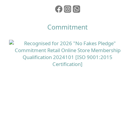
Commitment