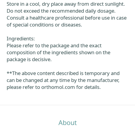
Store in a cool, dry place away from direct sunlight.
Do not exceed the recommended daily dosage.
Consult a healthcare professional before use in case
of special conditions or diseases.
Ingredients:
Please refer to the package and the exact
composition of the ingredients shown on the
package is decisive.
**The above content described is temporary and
can be changed at any time by the manufacturer,
please refer to orthomol.com for details.
About