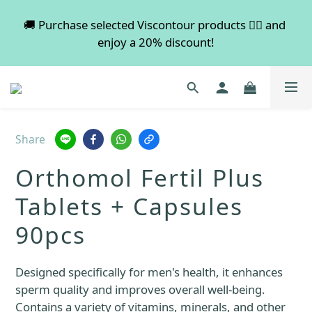
💡 Free shipping on orders over $600. Buy more to 
🚚 Purchase selected Viscontour products 👉🏻 and 
enjoy a 20% discount!
save more!
📢📢📢 All pre-order services in August will be 
suspended, and pre-order services will resume 
normal in September.
Share
💡 Free shipping on orders over $600. Buy more to 
Orthomol Fertil Plus
save more!
Tablets + Capsules
90pcs
Designed specifically for men's health, it enhances 
sperm quality and improves overall well-being.
Contains a variety of vitamins, minerals, and other 