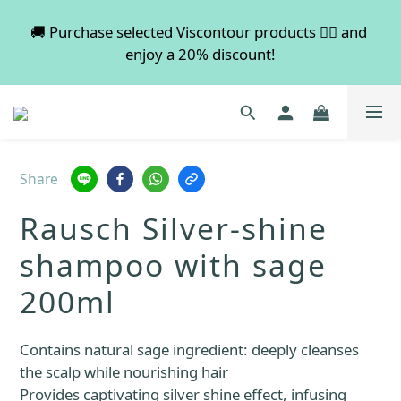
💡 Free shipping on orders over $600. Buy more to 
🚚 Purchase selected Viscontour products 👉🏻 and 
enjoy a 20% discount!
save more!
📢📢📢 All pre-order services in August will be 
suspended, and pre-order services will resume 
normal in September.
Share
💡 Free shipping on orders over $600. Buy more to 
Rausch Silver-shine
save more!
shampoo with sage
200ml
Contains natural sage ingredient: deeply cleanses 
the scalp while nourishing hair
Provides captivating silver shine effect, infusing 