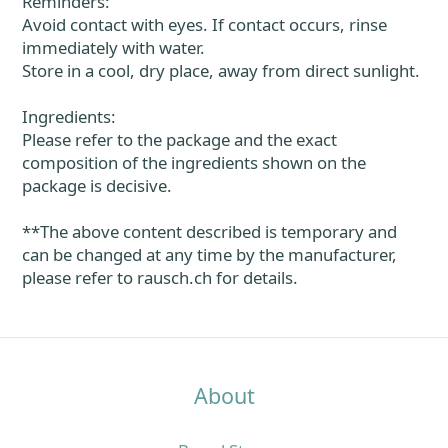
Reminders:
Avoid contact with eyes. If contact occurs, rinse
immediately with water.
Store in a cool, dry place, away from direct sunlight.
Ingredients:
Please refer to the package and the exact
composition of the ingredients shown on the
package is decisive.
**The above content described is temporary and
can be changed at any time by the manufacturer,
please refer to rausch.ch for details.
About