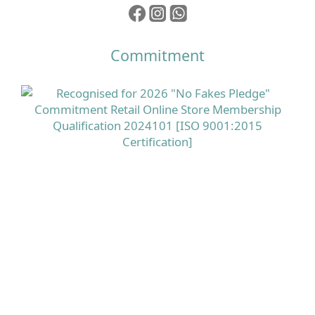
Commitment