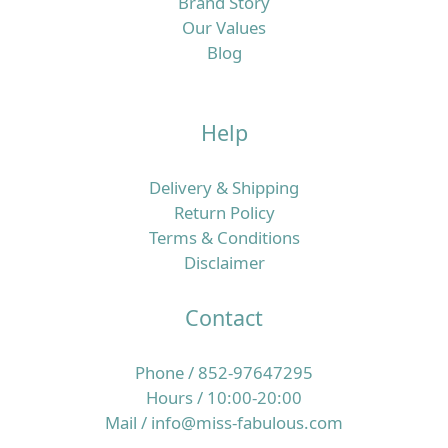
Brand Story
Our Values
Blog
Help
Delivery & Shipping
Return Policy
Terms & Conditions
Disclaimer
Contact
Phone / 852-97647295
Hours / 10:00-20:00
Mail / info@miss-fabulous.com