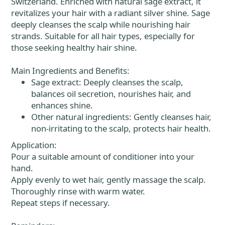
Switzerland. Enriched with natural sage extract, it
revitalizes your hair with a radiant silver shine. Sage
deeply cleanses the scalp while nourishing hair
strands. Suitable for all hair types, especially for
those seeking healthy hair shine.
Main Ingredients and Benefits:
Sage extract: Deeply cleanses the scalp,
balances oil secretion, nourishes hair, and
enhances shine.
Other natural ingredients: Gently cleanses hair,
non-irritating to the scalp, protects hair health.
Application:
Pour a suitable amount of conditioner into your
hand.
Apply evenly to wet hair, gently massage the scalp.
Thoroughly rinse with warm water.
Repeat steps if necessary.