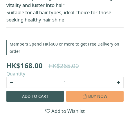
vitality and luster into hair
Suitable for all hair types, ideal choice for those 
seeking healthy hair shine
Members Spend HK$600 or more to get Free Delivery on
order
HK$168.00
HK$265.00
Quantity
ADD TO CART
BUY NOW
Add to Wishlist