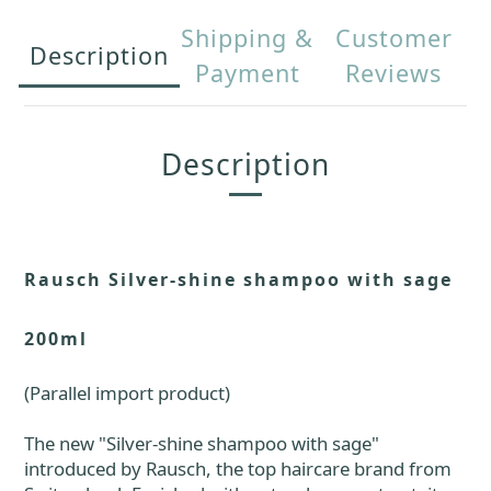
Shipping &
Customer
Description
Payment
Reviews
Description
Rausch Silver-shine shampoo with sage
200ml
(Parallel import product)
The new "Silver-shine shampoo with sage"
introduced by Rausch, the top haircare brand from