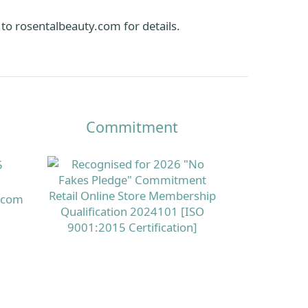
 to
rosentalbeauty.com
for details.
Commitment
5
s.com