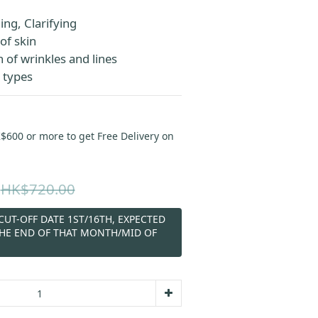
ng, Clarifying
of skin
 of wrinkles and lines
n types
00 or more to get Free Delivery on
HK$720.00
UT-OFF DATE 1ST/16TH, EXPECTED
THE END OF THAT MONTH/MID OF