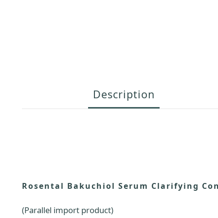
Description
Rosental Bakuchiol Serum Clarifying Co
(Parallel import product)