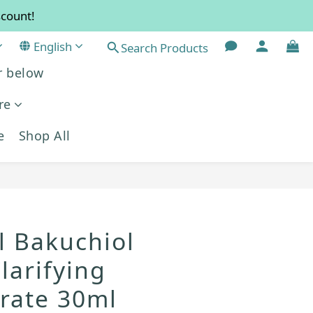
scount!
re!
English
 resume normal in September.
Search Products
r below
re!
re
e
Shop All
BUY NOW
l Bakuchiol
larifying
rate 30ml