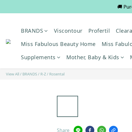
🚚 Pur
💡
📢📢📢 All pre-order servic
BRANDS
Viscontour
Profertil
Clear
💡
Miss Fabulous Beauty Home
Miss Fabulo
Supplements
Mother, Baby & Kids
View All
/
BRANDS
/
R-Z
/
Rosental
Share