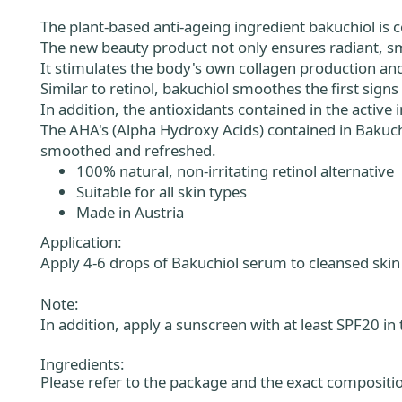
The plant-based anti-ageing ingredient bakuchiol is co
The new beauty product not only ensures radiant, sm
It stimulates the body's own collagen production an
Similar to retinol, bakuchiol smoothes the first signs 
In addition, the antioxidants contained in the active
The AHA's (Alpha Hydroxy Acids) contained in Bakuc
smoothed and refreshed.
100% natural, non-irritating retinol alternative
Suitable for all skin types
Made in Austria
Application:
Apply 4-6 drops of Bakuchiol serum to cleansed skin 
Note:
In addition, apply a sunscreen with at least SPF20 in
Ingredients:
Please refer to the package and the exact compositio