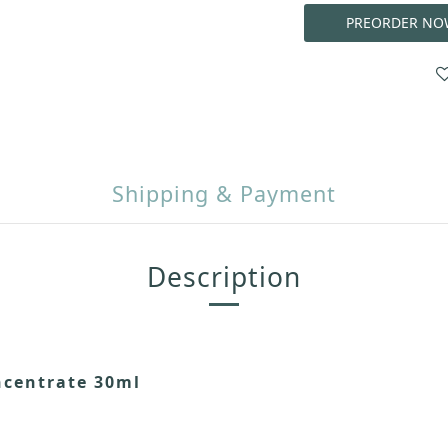
PREORDER NO
Shipping & Payment
Description
ncentrate 30ml