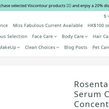
chase selected Viscontour products 👉🏻 and enjoy a 20% di
 Free shipping on orders over $600. Buy more to save mo
$
es in August will be suspended, and pre-order services will
ance
Miss Fabulous Current Available
HK$100 o
 Free shipping on orders over $600. Buy more to save mo
us Selection
Face Care
Body Care
Hair Ca
MakeUp
Clean Choices
Blog Posts
Pet Car
Rosenta
Serum C
Concent