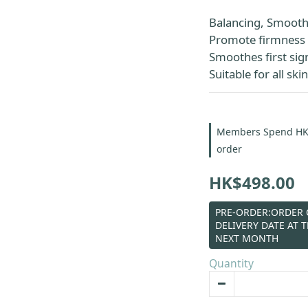
Balancing, Smoothi
Promote firmness 
Smoothes first sign
Suitable for all ski
Members Spend HK$6
order
HK$498.00
PRE-ORDER:ORDER C
DELIVERY DATE AT 
NEXT MONTH
Quantity