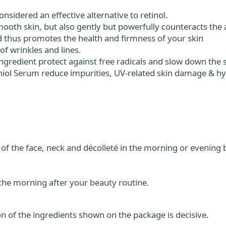
nsidered an effective alternative to retinol.
ooth skin, but also gently but powerfully counteracts the 
d thus promotes the health and firmness of your skin
of wrinkles and lines.
 ingredient protect against free radicals and slow down the 
hiol Serum reduce impurities, UV-related skin damage & h
of the face, neck and décolleté in the morning or evening b
 the morning after your beauty routine.
n of the ingredients shown on the package is decisive.