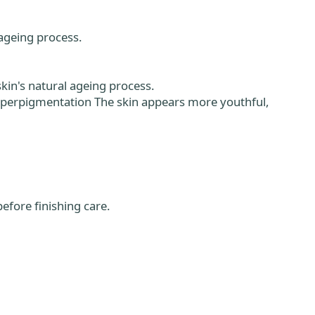
ageing process.
skin's natural ageing process.
yperpigmentation The skin appears more youthful,
efore finishing care.