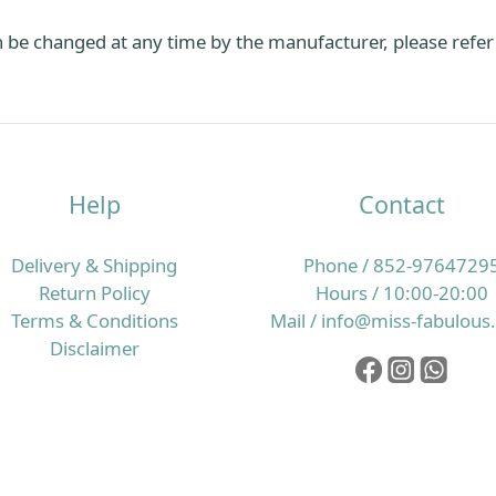
 be changed at any time by the manufacturer, please refer
Help
Contact
Delivery & Shipping
Phone / 852-9764729
Return Policy
Hours / 10:00-20:00
Terms & Conditions
Mail / info@miss-fabulou
Disclaimer