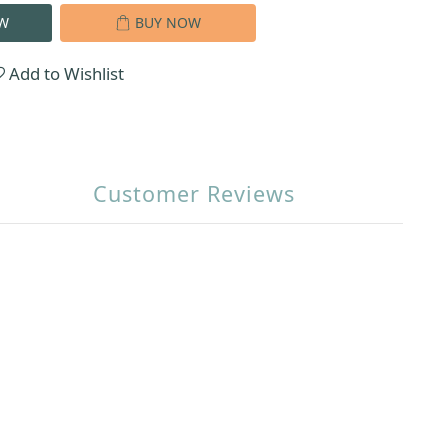
W
BUY NOW
Add to Wishlist
Customer Reviews