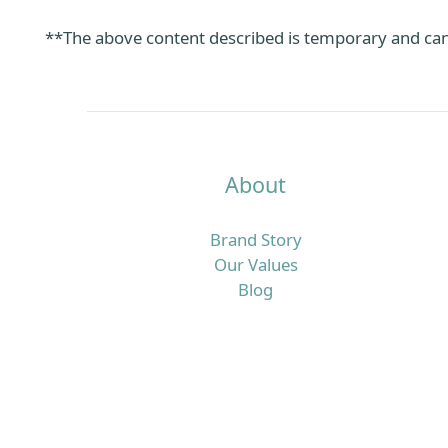
**The above content described is temporary and can
About
Brand Story
Our Values
Blog