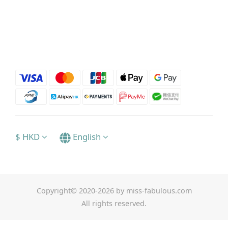
$
HKD
English
Copyright© 2020-2026 by miss-fabulous.com
All rights reserved.