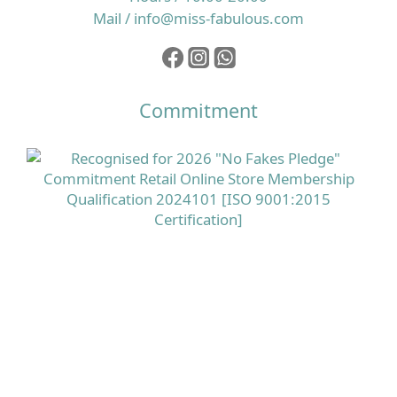
Mail / info@miss-fabulous.com
Commitment