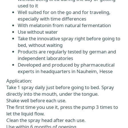
used to it
Well suited for on the go and for traveling,
especially with time differences
With melatonin from natural fermentation
Use without water
Take the innovative spray right before going to
bed, without waiting
Products are regularly tested by german and
independent laboratories
Developed and produced by pharmaceutical
experts in headquarters in Nauheim, Hesse
Application:
Take 1 spray daily just before going to bed. Spray
directly into the mouth, under the tongue.
Shake well before each use.
The first time you use it, press the pump 3 times to
let the liquid flow.
Clean the spray head after each use.
Use within 6 months of opening.