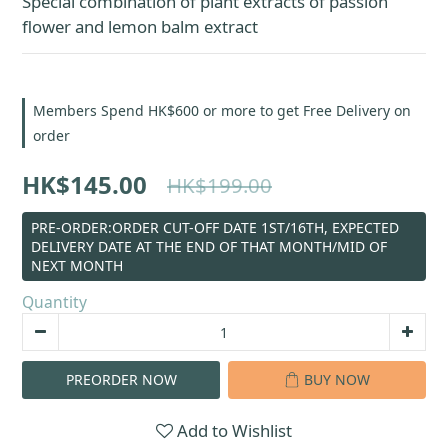
Special combination of plant extracts of passion 
flower and lemon balm extract
Members Spend HK$600 or more to get Free Delivery on
order
HK$145.00
HK$199.00
PRE-ORDER:ORDER CUT-OFF DATE 1ST/16TH, EXPECTED
DELIVERY DATE AT THE END OF THAT MONTH/MID OF
NEXT MONTH
Quantity
PREORDER NOW
BUY NOW
Add to Wishlist