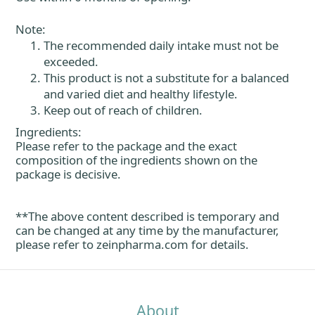
Note:
The recommended daily intake must not be
exceeded.
This product is not a substitute for a balanced
and varied diet and healthy lifestyle.
Keep out of reach of children.
Ingredients:
Please refer to the package and the exact
composition of the ingredients shown on the
package is decisive.
**The above content described is temporary and
can be changed at any time by the manufacturer,
please refer to
zeinpharma.com
for details.
About