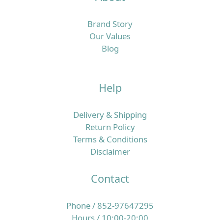
Brand Story
Our Values
Blog
Help
Delivery & Shipping
Return Policy
Terms & Conditions
Disclaimer
Contact
Phone / 852-97647295
Hours / 10:00-20:00