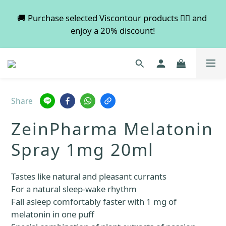
💡 Free shipping on orders over $600. Buy more to 
🚚 Purchase selected Viscontour products 👉🏻 and 
enjoy a 20% discount!
save more!
📢📢📢 All pre-order services in August will be 
suspended, and pre-order services will resume 
normal in September.
Share
💡 Free shipping on orders over $600. Buy more to 
ZeinPharma Melatonin
save more!
Spray 1mg 20ml
Tastes like natural and pleasant currants
For a natural sleep-wake rhythm
Fall asleep comfortably faster with 1 mg of 
melatonin in one puff