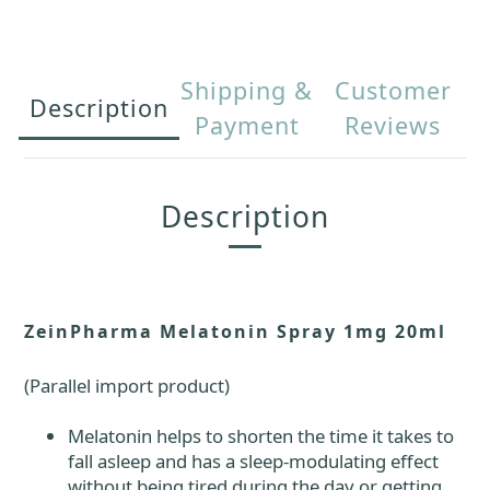
Shipping &
Customer
Description
Payment
Reviews
Description
ZeinPharma Melatonin Spray 1mg 20ml
(Parallel import product)
Melatonin helps to shorten the time it takes to
fall asleep and has a sleep-modulating effect
without being tired during the day or getting